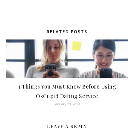
RELATED POSTS
3 Things You Must Know Before Using
OkCupid Dating Service
January 29, 2019
LEAVE A REPLY