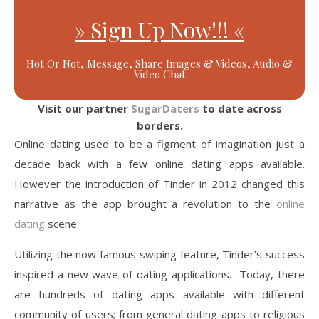
» Sign Up Now!!! «
Hot Or Not, Message, Share Images & Videos, Audio &
Video Chat
Visit our partner
SugarDaters
to date across
borders.
Online dating used to be a figment of imagination just a
decade back with a few online dating apps available.
However the introduction of Tinder in 2012 changed this
narrative as the app brought a revolution to the
online
dating
scene.
Utilizing the now famous swiping feature, Tinder’s success
inspired a new wave of dating applications. Today, there
are hundreds of dating apps available with different
community of users; from general dating apps to religious