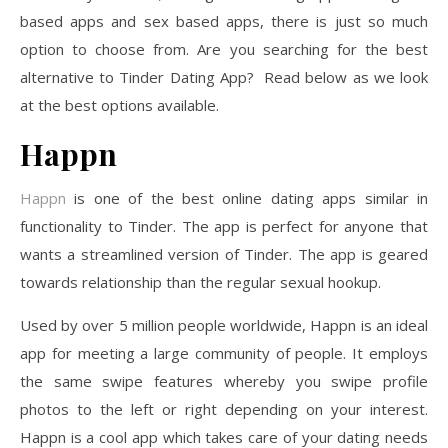
based apps and sex based apps, there is just so much
option to choose from. Are you searching for the best
alternative to Tinder Dating App? Read below as we look
at the best options available.
Happn
Happn
is one of the best online dating apps similar in
functionality to Tinder. The app is perfect for anyone that
wants a streamlined version of Tinder. The app is geared
towards relationship than the regular sexual hookup.
Used by over 5 million people worldwide, Happn is an ideal
app for meeting a large community of people. It employs
the same swipe features whereby you swipe profile
photos to the left or right depending on your interest.
Happn is a cool app which takes care of your dating needs