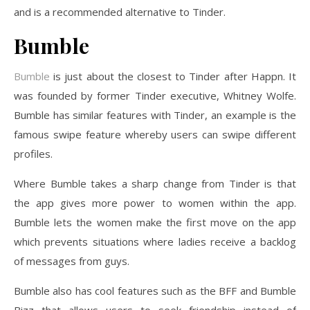
and is a recommended alternative to Tinder.
Bumble
Bumble
is just about the closest to Tinder after Happn. It
was founded by former Tinder executive, Whitney Wolfe.
Bumble has similar features with Tinder, an example is the
famous swipe feature whereby users can swipe different
profiles.
Where Bumble takes a sharp change from Tinder is that
the app gives more power to women within the app.
Bumble lets the women make the first move on the app
which prevents situations where ladies receive a backlog
of messages from guys.
Bumble also has cool features such as the BFF and Bumble
Bizz that allows users to seek friendship instead of