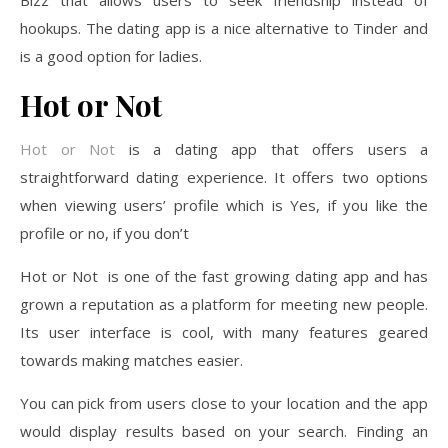
hookups. The dating app is a nice alternative to Tinder and
is a good option for ladies.
Hot or Not
Hot or Not
is a dating app that offers users a
straightforward dating experience. It offers two options
when viewing users’ profile which is Yes, if you like the
profile or no, if you don’t
Hot or Not is one of the fast growing dating app and has
grown a reputation as a platform for meeting new people.
Its user interface is cool, with many features geared
towards making matches easier.
You can pick from users close to your location and the app
would display results based on your search. Finding an