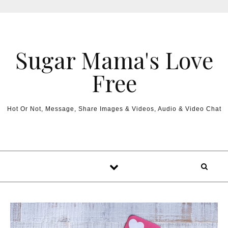
Sugar Mama's Love
Free
Hot Or Not, Message, Share Images & Videos, Audio & Video Chat