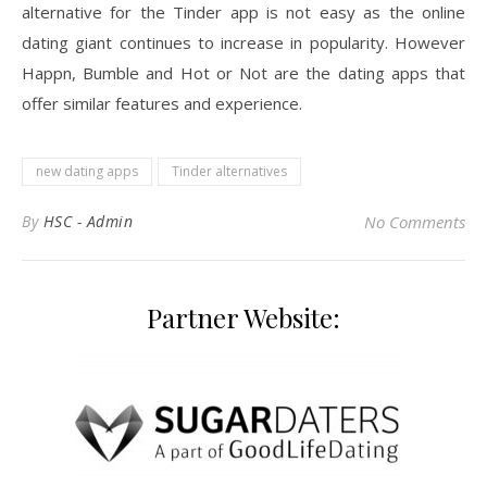
alternative for the Tinder app is not easy as the online
dating giant continues to increase in popularity. However
Happn, Bumble and Hot or Not are the dating apps that
offer similar features and experience.
new dating apps
Tinder alternatives
By
HSC - Admin
No Comments
Partner Website: