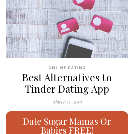
ONLINE DATING
Best Alternatives to
Tinder Dating App
March 11, 2019
Date Sugar Mamas Or
Babies FREE!