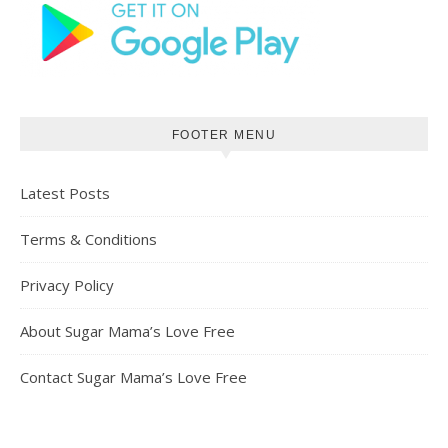
FOOTER MENU
Latest Posts
Terms & Conditions
Privacy Policy
About Sugar Mama’s Love Free
Contact Sugar Mama’s Love Free