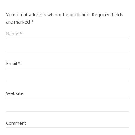
Your email address will not be published.
Required fields
are marked
*
Name
*
Email
*
Website
Comment