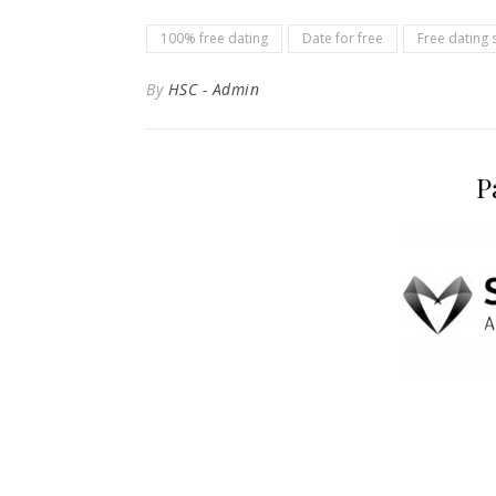
100% free dating
Date for free
Free dating s
By
HSC - Admin
P