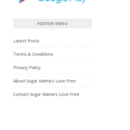
FOOTER MENU
Latest Posts
Terms & Conditions
Privacy Policy
About Sugar Mama’s Love Free
Contact Sugar Mama’s Love Free