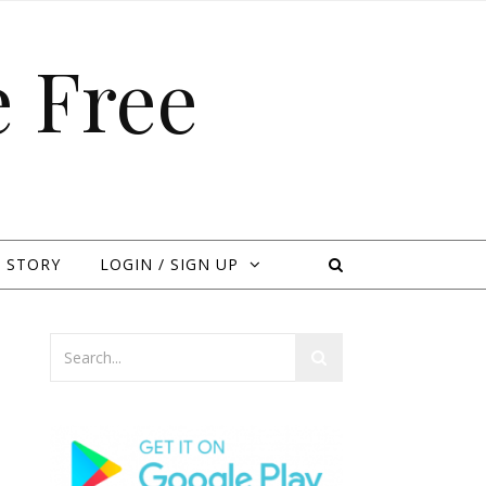
 Free
 STORY
LOGIN / SIGN UP