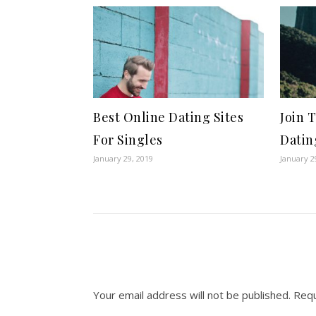
Best Online Dating Sites
Join 
For Singles
Datin
January 29, 2019
January 2
Your email address will not be published.
Requ