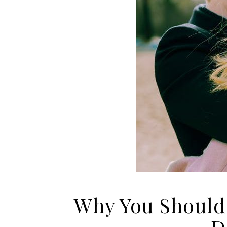
Why You Should