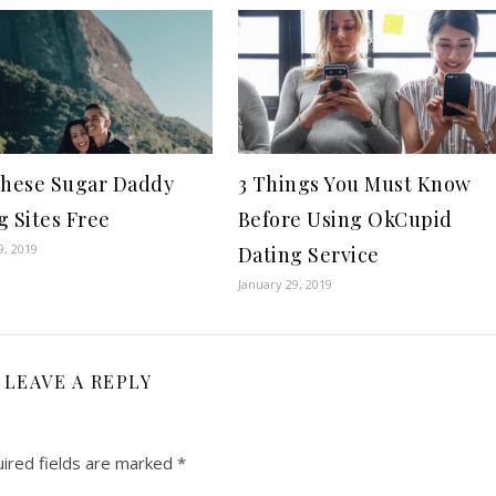
These Sugar Daddy
3 Things You Must Know
g Sites Free
Before Using OkCupid
9, 2019
Dating Service
January 29, 2019
LEAVE A REPLY
ired fields are marked
*