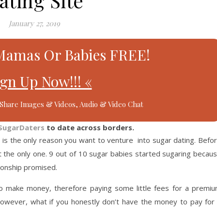
ating Site
January 27, 2019
Mamas Or Babies FREE!
ign Up Now!!! «
Share Images & Videos, Audio & Video Chat
SugarDaters
to date across borders.
e
is the only reason you want to venture into sugar dating. Befo
ot the only one. 9 out of 10 sugar babies started sugaring becau
tionship promised.
o make money, therefore paying some little fees for a premi
 However, what if you honestly don’t have the money to pay for