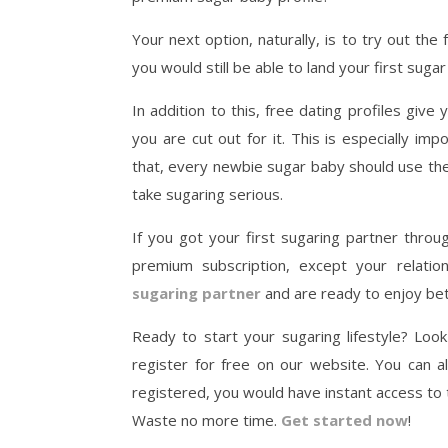
Your next option, naturally, is to try out the
you would still be able to land your first sugar
In addition to this, free dating profiles give
you are cut out for it. This is especially im
that, every newbie sugar baby should use the
take sugaring serious.
If you got your first sugaring partner throu
premium subscription, except your relati
sugaring partner
and are ready to enjoy bett
Ready to start your sugaring lifestyle? Loo
register for free on our website. You can 
registered, you would have instant access to
Waste no more time.
Get started now
!