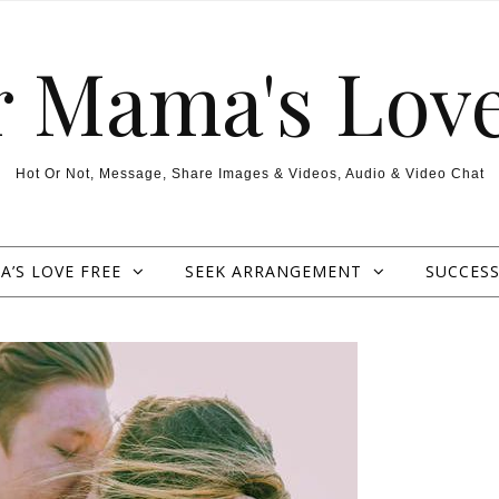
r Mama's Love
Hot Or Not, Message, Share Images & Videos, Audio & Video Chat
’S LOVE FREE
SEEK ARRANGEMENT
SUCCESS