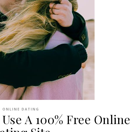
ONLINE DATING
 Use A 100% Free Online