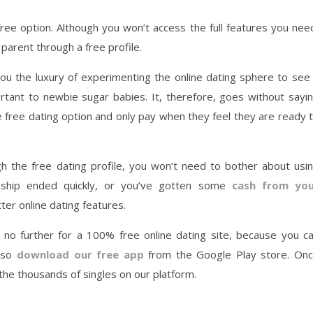
 free option. Although you won’t access the full features you nee
 parent through a free profile.
 you the luxury of experimenting the online dating sphere to see 
portant to newbie sugar babies. It, therefore, goes without sayi
 free dating option and only pay when they feel they are ready 
gh the free dating profile, you won’t need to bother about usi
onship ended quickly, or you’ve gotten some
cash from yo
er online dating features.
k no further for a 100% free online dating site, because you c
also
download our free app
from the Google Play store. On
 the thousands of singles on our platform.