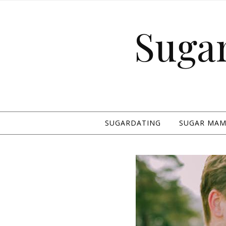
Suga
SUGARDATING
SUGAR MAMA