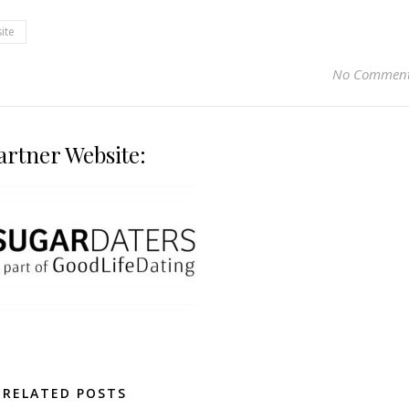
ite
No Commen
artner Website:
RELATED POSTS