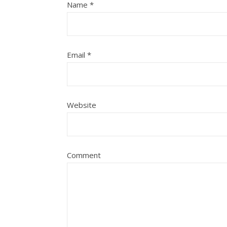
Name
*
Email
*
Website
Comment