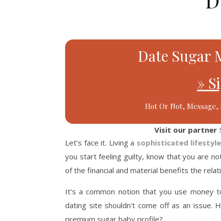
D
Date Sugar 
» S
Hot Or Not, Message, 
Visit our partner
Let’s face it. Living a
sophisticated lifestyl
you start feeling guilty, know that you are n
of the financial and material benefits the rela
It’s a common notion that you use money t
dating site shouldn’t come off as an issue.
premium sugar baby profile?