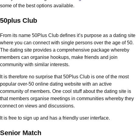
some of the best options available.
50plus Club
From its name 50Plus Club defines it’s purpose as a dating site
where you can connect with single persons over the age of 50.
The dating site provides a comprehensive package whereby
members can organise hookups, make friends and join
community with similar interests.
It is therefore no surprise that 50Plus Club is one of the most
popular over-50 online dating website with an active
community of members. One cool stuff about the dating site is
that members organise meetings in communities whereby they
connect on views and discussions.
It is free to sign up and has a friendly user interface.
Senior Match