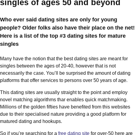
singles of ages 50 and beyond
Who ever said dating sites are only for young
people? Older folks also have their place on the net!
Here is a list of the top #3 dating sites for mature
singles
Many have the notion that the best dating sites are meant for
singles between the ages of 20-40, however that is not
necessarily the case. You’ll be surprised the amount of dating
platforms that offer services to persons over 50 years of age.
This dating sites are usually straight to the point and employ
novel matching algorithms thar enables quick matchmaking.
Millions of the golden fifties have benefited from this websites
due to their specialised nature providing a good platform for
matured dating and hookups.
So if you’re searching for a
free dating site
for over-50 here are