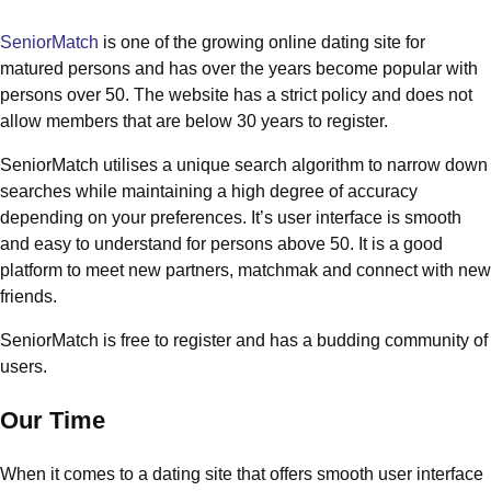
SeniorMatch
is one of the growing online dating site for
matured persons and has over the years become popular with
persons over 50. The website has a strict policy and does not
allow members that are below 30 years to register.
SeniorMatch utilises a unique search algorithm to narrow down
searches while maintaining a high degree of accuracy
depending on your preferences. It’s user interface is smooth
and easy to understand for persons above 50. It is a good
platform to meet new partners, matchmak and connect with new
friends.
SeniorMatch is free to register and has a budding community of
users.
Our Time
When it comes to a dating site that offers smooth user interface