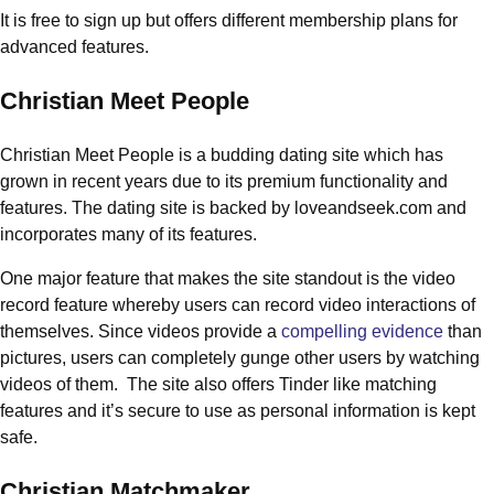
It is free to sign up but offers different membership plans for
advanced features.
Christian Meet People
Christian Meet People is a budding dating site which has
grown in recent years due to its premium functionality and
features. The dating site is backed by loveandseek.com and
incorporates many of its features.
One major feature that makes the site standout is the video
record feature whereby users can record video interactions of
themselves. Since videos provide a
compelling evidence
than
pictures, users can completely gunge other users by watching
videos of them. The site also offers Tinder like matching
features and it’s secure to use as personal information is kept
safe.
Christian Matchmaker