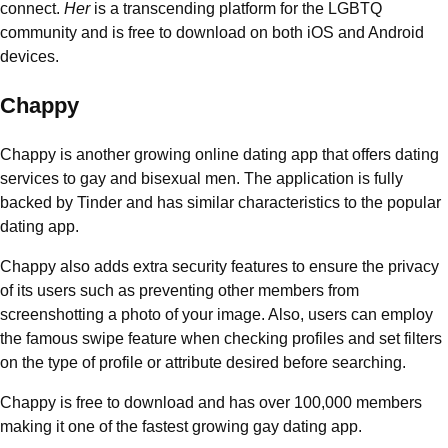
connect.
Her
is a transcending platform for the LGBTQ
community and is free to download on both iOS and Android
devices.
Chappy
Chappy is another growing online dating app that offers dating
services to gay and bisexual men. The application is fully
backed by Tinder and has similar characteristics to the popular
dating app.
Chappy also adds extra security features to ensure the privacy
of its users such as preventing other members from
screenshotting a photo of your image. Also, users can employ
the famous swipe feature when checking profiles and set filters
on the type of profile or attribute desired before searching.
Chappy is free to download and has over 100,000 members
making it one of the fastest growing gay dating app.