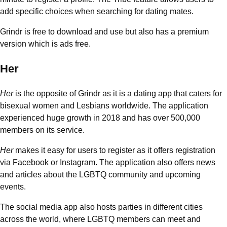
add specific choices when searching for dating mates.
Grindr is free to download and use but also has a premium
version which is ads free.
Her
Her
is the opposite of Grindr as it is a dating app that caters for
bisexual women and Lesbians worldwide. The application
experienced huge growth in 2018 and has over 500,000
members on its service.
Her
makes it easy for users to register as it offers registration
via Facebook or Instagram. The application also offers news
and articles about the LGBTQ community and upcoming
events.
The social media app also hosts parties in different cities
across the world, where LGBTQ members can meet and