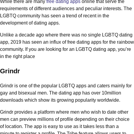
While there are many
free dating apps
online that serve the
requirements of different audiences and peculiar interests. The
LGBTQ community has seen a trend of recent in the
development of dating apps.
Unlike a decade ago where there was no single LGBTQ dating
app, 2019 has seen an influx of free dating apps for the rainbow
community. If you are looking for an LGBTQ dating app, you’re
in the right place
Grindr
Grindr is one of the popular LGBTQ apps and caters mainly for
gay and bisexual men. The dating app has over 10million
downloads which show its growing popularity worldwide.
Grindr provides a platform where men who wish to date other
men can preview millions of profile depending on their choice
of location. The app is easy to use as it takes less than a
minute to register a profile. The Tribe feature allows users to