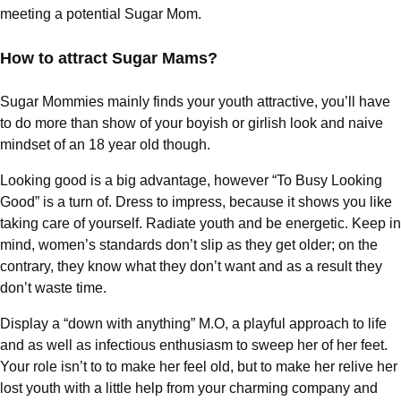
meeting a potential Sugar Mom.
How to attract Sugar Mams?
Sugar Mommies mainly finds your youth attractive, you’ll have
to do more than show of your boyish or girlish look and naive
mindset of an 18 year old though.
Looking good is a big advantage, however “To Busy Looking
Good” is a turn of. Dress to impress, because it shows you like
taking care of yourself. Radiate youth and be energetic. Keep in
mind, women’s standards don’t slip as they get older; on the
contrary, they know what they don’t want and as a result they
don’t waste time.
Display a “down with anything” M.O, a playful approach to life
and as well as infectious enthusiasm to sweep her of her feet.
Your role isn’t to to make her feel old, but to make her relive her
lost youth with a little help from your charming company and