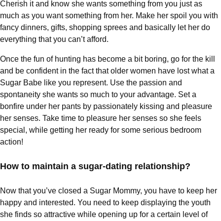
Cherish it and know she wants something from you just as
much as you want something from her. Make her spoil you with
fancy dinners, gifts, shopping sprees and basically let her do
everything that you can’t afford.
Once the fun of hunting has become a bit boring, go for the kill
and be confident in the fact that older women have lost what a
Sugar Babe like you represent. Use the passion and
spontaneity she wants so much to your advantage. Set a
bonfire under her pants by passionately kissing and pleasure
her senses. Take time to pleasure her senses so she feels
special, while getting her ready for some serious bedroom
action!
How to maintain a sugar-dating relationship?
Now that you’ve closed a Sugar Mommy, you have to keep her
happy and interested. You need to keep displaying the youth
she finds so attractive while opening up for a certain level of