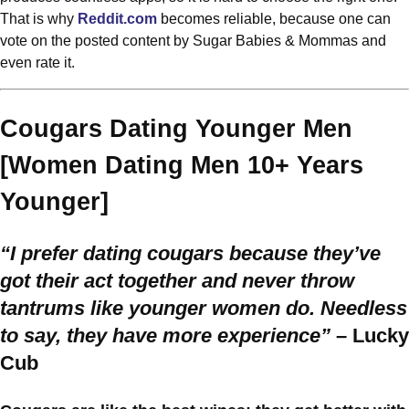
That is why
Reddit.com
becomes reliable, because one can
vote on the posted content by Sugar Babies & Mommas and
even rate it.
Cougars Dating Younger Men
[Women Dating Men 10+ Years
Younger]
“I prefer dating cougars because they’ve
got their act together and never throw
tantrums like younger women do. Needless
to say, they have more experience”
– Lucky
Cub