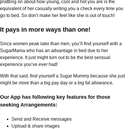
prattling on about how young, cool and hot you are is the
equivalent of her casually writing you a check every time you
go to bed. So don’t make her feel like she is out of touch!
It pays in more ways than one!
Since women peak later than men, you’ll find yourself with a
SugarMama who has an advantage in bed due to her
experience. It just might turn out to be the best sensual
experience you’ve ever had!
With that said, find yourself a Sugar Mummy because she just
might be more than a big pay day or a big fat allowance.
Our App has following key features for those
seeking Arrangements:
Send and Receive messages
Upload & share images