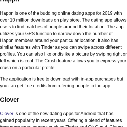
Happn is one of the budding online dating apps for 2019 with
over 10 million downloads on play store. The dating app allows
users to find matches of people around their location. The app
utilizes your GPS function to narrow down the number of
Happn members around your particular location. It also has
similar features with Tinder as you can swipe across different
profiles. You can also like or dislike a picture by swiping right or
left which is cool. The Crush feature allows you to express your
crush on a particular profile.
The application is free to download with in-app purchases but
you can get free credits from referring people to the app.
Clover
Clover
is one of the new dating Apps for Android that has
gained popularity in recent years. Offering a blend of features