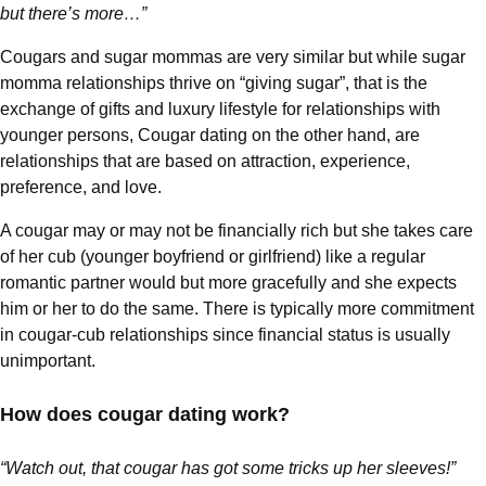
but there’s more…”
Cougars and sugar mommas are very similar but while sugar
momma relationships thrive on “giving sugar”, that is the
exchange of gifts and luxury lifestyle for relationships with
younger persons, Cougar dating on the other hand, are
relationships that are based on attraction, experience,
preference, and love.
A cougar may or may not be financially rich but she takes care
of her cub (younger boyfriend or girlfriend) like a regular
romantic partner would but more gracefully and she expects
him or her to do the same. There is typically more commitment
in cougar-cub relationships since financial status is usually
unimportant.
How does cougar dating work?
“Watch out, that cougar has got some tricks up her sleeves!”