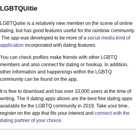
LGBTQUitie
LGBTQuitie is a relatively new member on the scene of online
dating, but has good features useful for the rainbow community.
The app was developed to be more of a
social media kind of
application
incorporated with dating features.
You can check profiles make friends with other LGBTQ
members and also connect for dating or hookup. In addition,
other information and happenings within the LGBTQ
community can be found on the app.
It is free to download and has over 10,000 users at the time of
writing. The 4 dating apps above are the best free dating apps
available for the LGBTQ community in 2019. Take your time,
register on the app that fits your interest and
connect with the
dating partner of your choice.