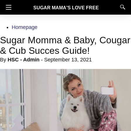
SUGAR MAMA'S LOVE FREE
Homepage
Sugar Momma & Baby, Cougar
& Cub Succes Guide!
By
HSC - Admin
-
September 13, 2021