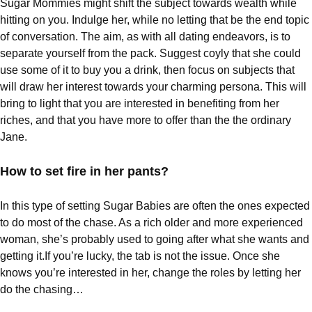
Sugar Mommies might shift the subject towards wealth while
hitting on you. Indulge her, while no letting that be the end topic
of conversation. The aim, as with all dating endeavors, is to
separate yourself from the pack. Suggest coyly that she could
use some of it to buy you a drink, then focus on subjects that
will draw her interest towards your charming persona. This will
bring to light that you are interested in benefiting from her
riches, and that you have more to offer than the the ordinary
Jane.
How to set fire in her pants?
In this type of setting Sugar Babies are often the ones expected
to do most of the chase. As a rich older and more experienced
woman, she’s probably used to going after what she wants and
getting it.If you’re lucky, the tab is not the issue. Once she
knows you’re interested in her, change the roles by letting her
do the chasing…