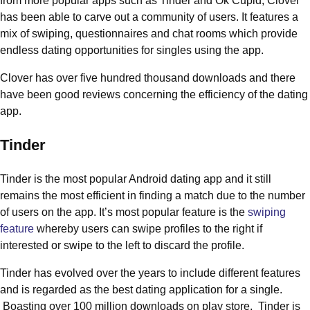
from more popular apps such as Tinder and Ok Cupid, Clover
has been able to carve out a community of users. It features a
mix of swiping, questionnaires and chat rooms which provide
endless dating opportunities for singles using the app.
Clover has over five hundred thousand downloads and there
have been good reviews concerning the efficiency of the dating
app.
Tinder
Tinder is the most popular Android dating app and it still
remains the most efficient in finding a match due to the number
of users on the app. It’s most popular feature is the
swiping
feature
whereby users can swipe profiles to the right if
interested or swipe to the left to discard the profile.
Tinder has evolved over the years to include different features
and is regarded as the best dating application for a single.
Boasting over 100 million downloads on play store, Tinder is