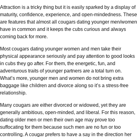
Attraction is a tricky thing but it is easily sparked by a display of
maturity, confidence, experience, and open-mindedness. These
are features that almost all cougars dating younger men/women
have in common and it keeps the cubs curious and always
coming back for more.
Most cougars dating younger women and men take their
physical appearance seriously and pay attention to good looks
in cubs they go after. For them, the energetic, fun, and
adventurous traits of younger partners are a total turn on.
What’s more, younger men and women do not bring extra
baggage like children and divorce along so it’s a stress-free
relationship.
Many cougars are either divorced or widowed, yet they are
generally ambitious, open-minded, and liberal. For this reason,
dating older men or men their own age may prove too
suffocating for them because such men are no fun or too
controlling. A cougar prefers to have a say in the direction her