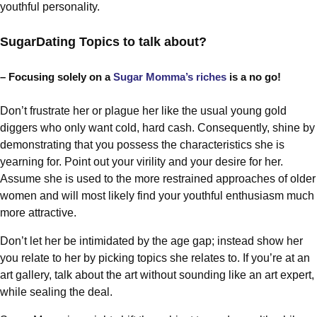
youthful personality.
SugarDating Topics to talk about?
– Focusing solely on a
Sugar Momma’s riches
is a no go!
Don’t frustrate her or plague her like the usual young gold
diggers who only want cold, hard cash. Consequently, shine by
demonstrating that you possess the characteristics she is
yearning for. Point out your virility and your desire for her.
Assume she is used to the more restrained approaches of older
women and will most likely find your youthful enthusiasm much
more attractive.
Don’t let her be intimidated by the age gap; instead show her
you relate to her by picking topics she relates to. If you’re at an
art gallery, talk about the art without sounding like an art expert,
while sealing the deal.