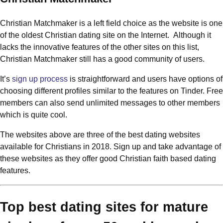
Christian Matchmaker is a left field choice as the website is one
of the oldest Christian dating site on the Internet. Although it
lacks the innovative features of the other sites on this list,
Christian Matchmaker still has a good community of users.
It’s
sign up process
is straightforward and users have options of
choosing different profiles similar to the features on Tinder. Free
members can also send unlimited messages to other members
which is quite cool.
The websites above are three of the best dating websites
available for Christians in 2018. Sign up and take advantage of
these websites as they offer good Christian faith based dating
features.
Top best dating sites for mature