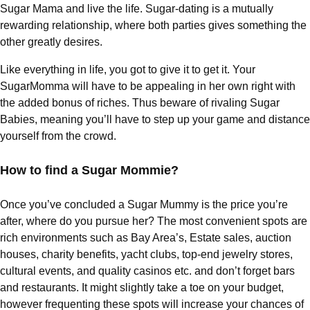
Sugar Mama and live the life. Sugar-dating is a mutually
rewarding relationship, where both parties gives something the
other greatly desires.
Like everything in life, you got to give it to get it. Your
SugarMomma will have to be appealing in her own right with
the added bonus of riches. Thus beware of rivaling Sugar
Babies, meaning you’ll have to step up your game and distance
yourself from the crowd.
How to find a Sugar Mommie?
Once you’ve concluded a Sugar Mummy is the price you’re
after, where do you pursue her? The most convenient spots are
rich environments such as Bay Area’s, Estate sales, auction
houses, charity benefits, yacht clubs, top-end jewelry stores,
cultural events, and quality casinos etc. and don’t forget bars
and restaurants. It might slightly take a toe on your budget,
however frequenting these spots will increase your chances of