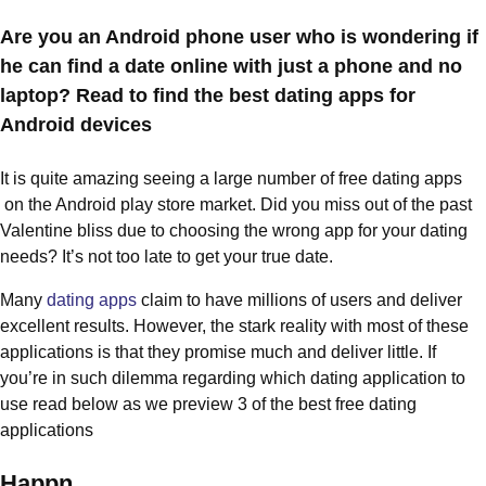
Are you an Android phone user who is wondering if
he can find a date online with just a phone and no
laptop? Read to find the best dating apps for
Android devices
It is quite amazing seeing a large number of free dating apps
on the Android play store market. Did you miss out of the past
Valentine bliss due to choosing the wrong app for your dating
needs? It’s not too late to get your true date.
Many
dating apps
claim to have millions of users and deliver
excellent results. However, the stark reality with most of these
applications is that they promise much and deliver little. If
you’re in such dilemma regarding which dating application to
use read below as we preview 3 of the best free dating
applications
Happn