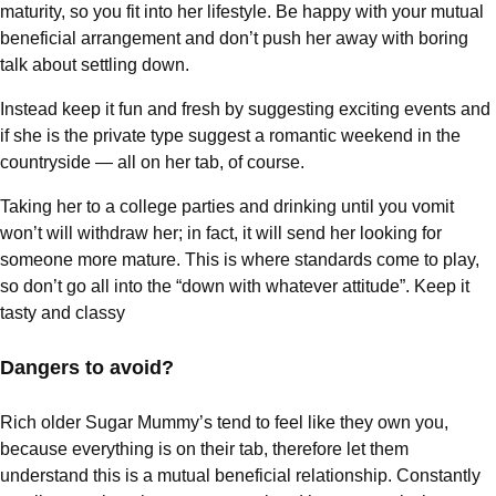
maturity, so you fit into her lifestyle. Be happy with your mutual
beneficial arrangement and don’t push her away with boring
talk about settling down.
Instead keep it fun and fresh by suggesting exciting events and
if she is the private type suggest a romantic weekend in the
countryside — all on her tab, of course.
Taking her to a college parties and drinking until you vomit
won’t will withdraw her; in fact, it will send her looking for
someone more mature. This is where standards come to play,
so don’t go all into the “down with whatever attitude”. Keep it
tasty and classy
Dangers to avoid?
Rich older Sugar Mummy’s tend to feel like they own you,
because everything is on their tab, therefore let them
understand this is a mutual beneficial relationship. Constantly