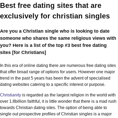
Best free dating sites that are
exclusively for christian singles
Are you a Christian single who is looking to date
someone who shares the same religious views with
you? Here is a list of the top #3 best free dating
sites [for Christians]
In this era of online dating there are numerous free dating sites
that offer broad range of options for users. However one major
trend in the past 5 years has been the advent of specialised
dating websites catering to a specific interest or purpose.
Christianity
is regarded as the largest religion in the world with
over 1.8billion faithful, it is little wonder that there is a mad rush
towards Christian dating sites. The option of being able to
single out prospective profiles of Christian singles is a major