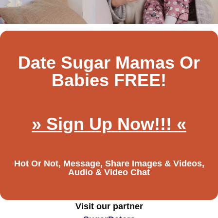
Date Sugar Mamas Or
Babies FREE!
» Sign Up Now!!! «
Hot Or Not, Message, Share Images & Videos,
Audio & Video Chat
Visit our partner