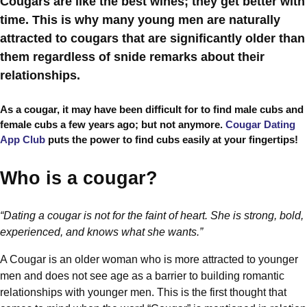
Cougars are like the best wines; they get better with
time. This is why many young men are naturally
attracted to cougars that are significantly older than
them regardless of snide remarks about their
relationships.
As a cougar, it may have been difficult for to find male cubs and
female cubs a few years ago; but not anymore.
Cougar Dating
App Club
puts the power to find cubs easily at your fingertips!
Who is a cougar?
“Dating a cougar is not for the faint of heart. She is strong,
bold,
experienced, and knows what she wants.”
A Cougar is an older woman who is more attracted to younger
men and does not see age as a barrier to building romantic
relationships with younger men. This is the first thought that