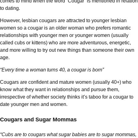
comes to mind when the word “Cougar” is mentioned in relation
to dating.
However, lesbian cougars are attracted to younger lesbian
women so a cougar is an older woman who prefers romantic
relationships with younger men or younger women (usually
called cubs or kittens) who are more adventurous, energetic,
and more willing to try out new things than someone their own
age.
“Every time a woman turns 40, a cougar is born”
Cougars are confident and mature women (usually 40+) who
know what they want in relationships and pursue them,
irrespective of whether society thinks it’s taboo for a cougar to
date younger men and women.
Cougars and Sugar Mommas
“Cubs are to cougars what sugar babies are to sugar mommas,