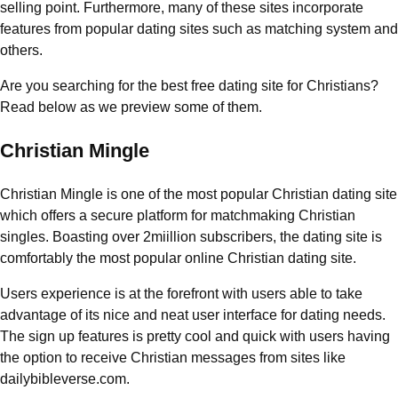
selling point. Furthermore, many of these sites incorporate
features from popular dating sites such as matching system and
others.
Are you searching for the best free dating site for Christians?
Read below as we preview some of them.
Christian Mingle
Christian Mingle is one of the most popular Christian dating site
which offers a secure platform for matchmaking Christian
singles. Boasting over 2miillion subscribers, the dating site is
comfortably the most popular online Christian dating site.
Users experience is at the forefront with users able to take
advantage of its nice and neat user interface for dating needs.
The sign up features is pretty cool and quick with users having
the option to receive Christian messages from sites like
dailybibleverse.com.