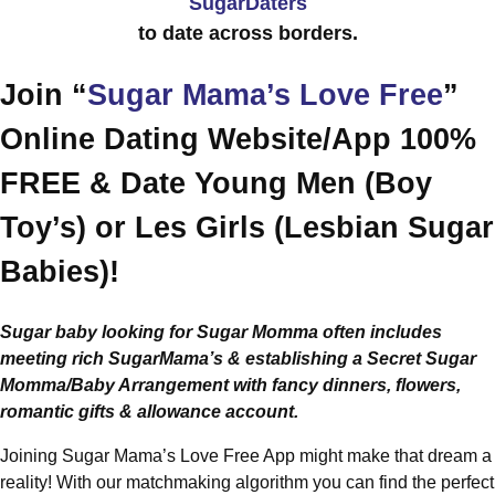
SugarDaters
to date across borders.
Join “
Sugar Mama’s Love Free
”
Online Dating Website/App 100%
FREE & Date Young Men (Boy
Toy’s) or Les Girls (Lesbian Sugar
Babies)!
Sugar baby looking for Sugar Momma often includes
meeting rich SugarMama’s & establishing a Secret Sugar
Momma/Baby Arrangement with fancy dinners, flowers,
romantic gifts & allowance account.
Joining Sugar Mama’s Love Free App might make that dream a
reality! With our matchmaking algorithm you can find the perfect