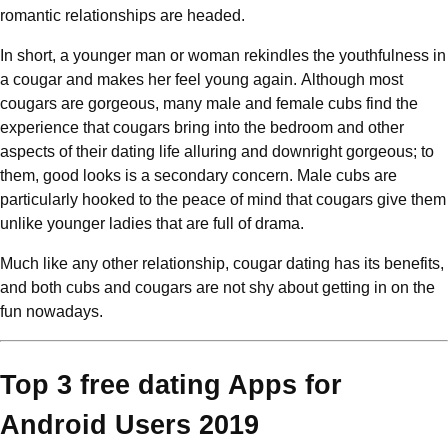
romantic relationships are headed.
In short, a younger man or woman rekindles the youthfulness in
a cougar and makes her feel young again. Although most
cougars are gorgeous, many male and female cubs find the
experience that cougars bring into the bedroom and other
aspects of their dating life alluring and downright gorgeous; to
them, good looks is a secondary concern. Male cubs are
particularly hooked to the peace of mind that cougars give them
unlike younger ladies that are full of drama.
Much like any other relationship, cougar dating has its benefits,
and both cubs and cougars are not shy about getting in on the
fun nowadays.
Top 3 free dating Apps for
Android Users 2019