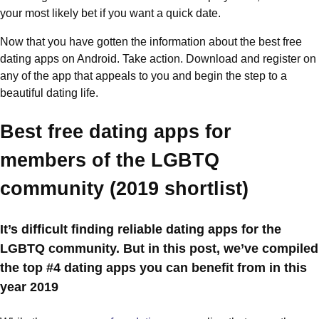
your most likely bet if you want a quick date.
Now that you have gotten the information about the best free
dating apps on Android. Take action. Download and register on
any of the app that appeals to you and begin the step to a
beautiful dating life.
Best free dating apps for
members of the LGBTQ
community (2019 shortlist)
It’s difficult finding reliable dating apps for the
LGBTQ community. But in this post, we’ve compiled
the top #4 dating apps you can benefit from in this
year 2019