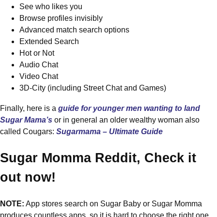
See who likes you
Browse profiles invisibly
Advanced match search options
Extended Search
Hot or Not
Audio Chat
Video Chat
3D-City (including Street Chat and Games)
Finally, here is a
guide for younger men wanting to land
Sugar Mama’s
or in general an older wealthy woman also
called Cougars:
Sugarmama – Ultimate Guide
Sugar Momma Reddit, Check it
out now!
NOTE:
App stores search on Sugar Baby or Sugar Momma
produces countless apps, so it is hard to choose the right one.