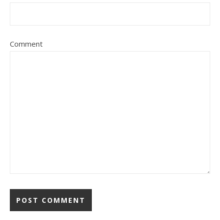
Comment