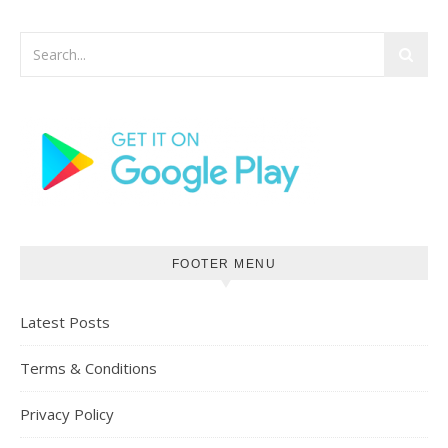
FOOTER MENU
Latest Posts
Terms & Conditions
Privacy Policy