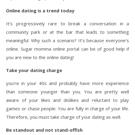
Online dating is a trend today
It’s progressively rare to break a conversation in a
community park or at the bar that leads to something
meaningful. Why such a scenario? It’s because everyone’s
online. Sugar momma online portal can be of good help if
you are new to the online dating!
Take your dating charge
you’re in your 40s and probably have more experience
than someone younger than you. You are pretty well
aware of your likes and dislikes and reluctant to play
games or chase people. You are fully in charge of your life.
Therefore, you must take charge of your dating as well.
Be standout and not stand-offish