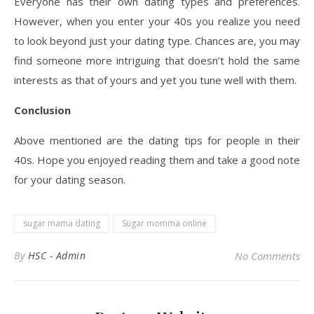
Everyone has their own dating types and preferences.
However, when you enter your 40s you realize you need
to look beyond just your dating type. Chances are, you may
find someone more intriguing that doesn’t hold the same
interests as that of yours and yet you tune well with them.
Conclusion
Above mentioned are the dating tips for people in their
40s. Hope you enjoyed reading them and take a good note
for your dating season.
sugar mama dating
Sugar momma online
By
HSC - Admin
No Comments