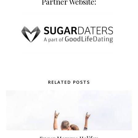
Partner Website:
RELATED POSTS