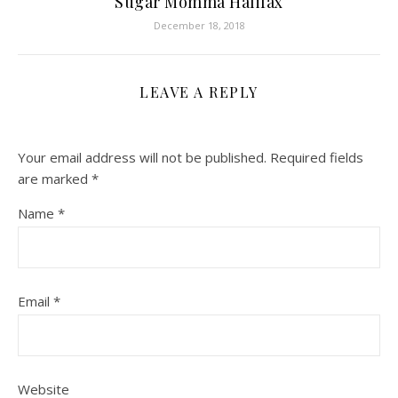
Sugar Momma Halifax
December 18, 2018
LEAVE A REPLY
Your email address will not be published.
Required fields
are marked
*
Name
*
Email
*
Website