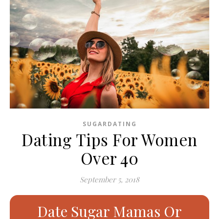
SUGARDATING
Dating Tips For Women
Over 40
September 5, 2018
Date Sugar Mamas Or