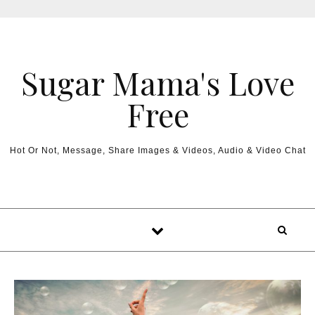
Sugar Mama's Love
Free
Hot Or Not, Message, Share Images & Videos, Audio & Video Chat