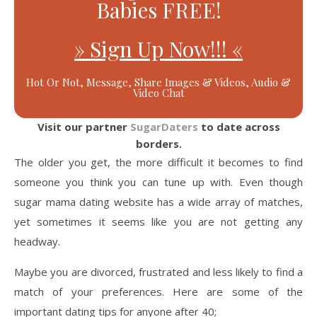
Babies FREE!
» Sign Up Now!!! «
Hot Or Not, Message, Share Images & Videos, Audio &
Video Chat
Visit our partner
SugarDaters
to date across
borders.
The older you get, the more difficult it becomes to find
someone you think you can tune up with. Even though
sugar mama dating website has a wide array of matches,
yet sometimes it seems like you are not getting any
headway.
Maybe you are divorced, frustrated and less likely to find a
match of your preferences. Here are some of the
important dating tips for anyone after 40;