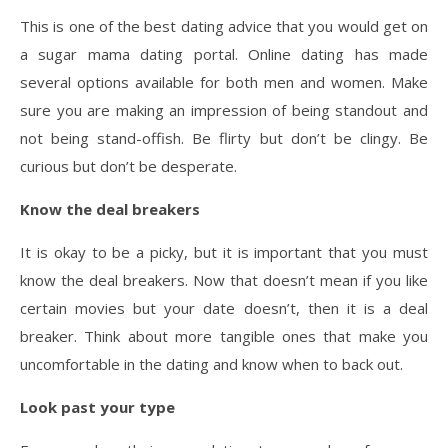
This is one of the best dating advice that you would get on
a sugar mama dating portal. Online dating has made
several options available for both men and women. Make
sure you are making an impression of being standout and
not being stand-offish. Be flirty but don’t be clingy. Be
curious but don’t be desperate.
Know the deal breakers
It is okay to be a picky, but it is important that you must
know the deal breakers. Now that doesn’t mean if you like
certain movies but your date doesn’t, then it is a deal
breaker. Think about more tangible ones that make you
uncomfortable in the dating and know when to back out.
Look past your type