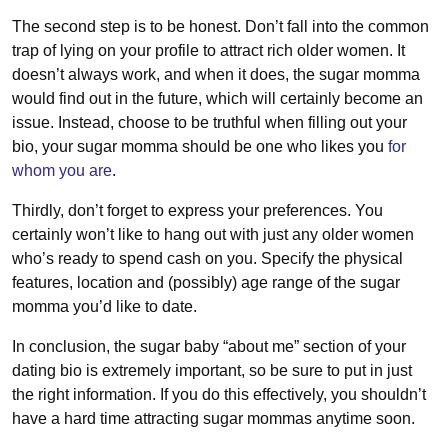
The second step is to be honest. Don’t fall into the common
trap of lying on your profile to attract rich older women. It
doesn’t always work, and when it does, the sugar momma
would find out in the future, which will certainly become an
issue. Instead, choose to be truthful when filling out your
bio, your sugar momma should be one who likes you
for
whom you are
.
Thirdly, don’t forget to express your preferences. You
certainly won’t like to hang out with just any older women
who’s ready to spend cash on you. Specify the physical
features, location and (possibly) age range of the sugar
momma you’d like to date.
In conclusion, the sugar baby “about me” section of your
dating bio is extremely important, so be sure to put in just
the right information. If you do this effectively, you shouldn’t
have a hard time attracting sugar mommas anytime soon.