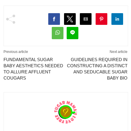
Previous article
Next article
FUNDAMENTAL SUGAR
GUIDELINES REQUIRED IN
BABY AESTHETICS NEEDED
CONSTRUCTING A DISTINCT
TO ALLURE AFFLUENT
AND SEDUCABLE SUGAR
COUGARS
BABY BIO