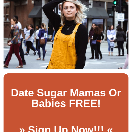
Date Sugar Mamas Or
Babies FREE!
» Sign Up Now!!! «