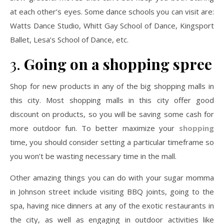
at each other’s eyes. Some dance schools you can visit are:
Watts Dance Studio, Whitt Gay School of Dance, Kingsport
Ballet, Lesa’s School of Dance, etc.
3.
Going on a shopping spree
Shop for new products in any of the big shopping malls in
this city. Most shopping malls in this city offer good
discount on products, so you will be saving some cash for
more outdoor fun. To better maximize your
shopping
time, you should consider setting a particular timeframe so
you won’t be wasting necessary time in the mall.
Other amazing things you can do with your sugar momma
in Johnson street include visiting BBQ joints, going to the
spa, having nice dinners at any of the exotic restaurants in
the city, as well as engaging in outdoor activities like