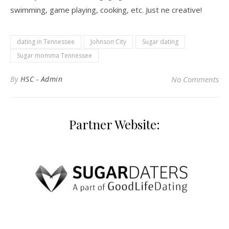
swimming, game playing, cooking, etc. Just ne creative!
dating in Tennessee
Johnson City
Sugar dating
Sugar momma Tennessee
By
HSC - Admin
No Comments
Partner Website: