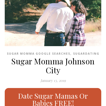
,
SUGAR MOMMA GOOGLE SEARCHES
SUGARDATING
Sugar Momma Johnson
City
January 13, 2019
Date Sugar Mamas Or
Babies FREE!