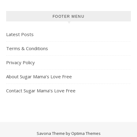
FOOTER MENU
Latest Posts
Terms & Conditions
Privacy Policy
About Sugar Mama’s Love Free
Contact Sugar Mama’s Love Free
Savona Theme by
Optima Themes