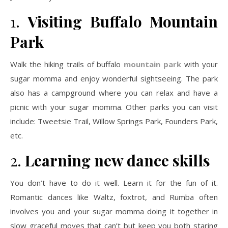
1.
Visiting Buffalo Mountain
Park
Walk the hiking trails of buffalo
mountain park
with your
sugar momma and enjoy wonderful sightseeing. The park
also has a campground where you can relax and have a
picnic with your sugar momma. Other parks you can visit
include: Tweetsie Trail, Willow Springs Park, Founders Park,
etc.
2.
Learning new dance skills
You don’t have to do it well. Learn it for the fun of it.
Romantic dances like Waltz, foxtrot, and Rumba often
involves you and your sugar momma doing it together in
slow graceful moves that can’t but keep you both staring