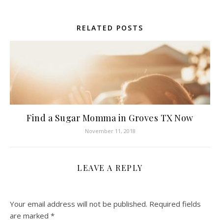
RELATED POSTS
Find a Sugar Momma in Groves TX Now
November 11, 2018
LEAVE A REPLY
Your email address will not be published.
Required fields
are marked
*