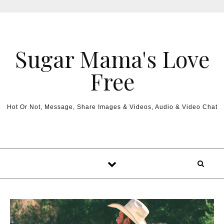
Sugar Mama's Love
Free
Hot Or Not, Message, Share Images & Videos, Audio & Video Chat