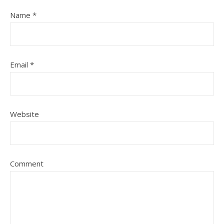
Name
*
Email
*
Website
Comment