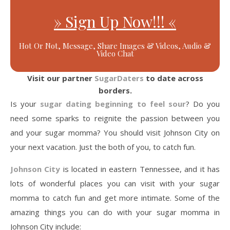
» Sign Up Now!!! «
Hot Or Not, Message, Share Images & Videos, Audio &
Video Chat
Visit our partner
SugarDaters
to date across
borders.
Is your
sugar dating beginning to feel sour
? Do you
need some sparks to reignite the passion between you
and your sugar momma? You should visit Johnson City on
your next vacation. Just the both of you, to catch fun.
Johnson City
is located in eastern Tennessee, and it has
lots of wonderful places you can visit with your sugar
momma to catch fun and get more intimate. Some of the
amazing things you can do with your sugar momma in
Johnson City include: