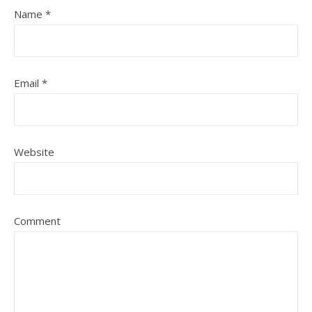
Name
*
Email
*
Website
Comment