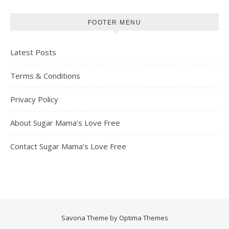
FOOTER MENU
Latest Posts
Terms & Conditions
Privacy Policy
About Sugar Mama’s Love Free
Contact Sugar Mama’s Love Free
Savona Theme by
Optima Themes