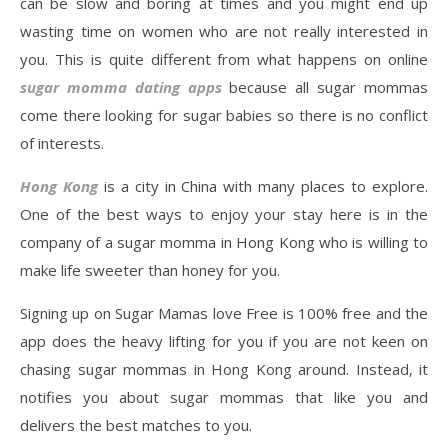
can be slow and boring at times and you might end up
wasting time on women who are not really interested in
you. This is quite different from what happens on online
sugar momma dating apps
because all sugar mommas
come there looking for sugar babies so there is no conflict
of interests.
Hong Kong
is a city in China with many places to explore.
One of the best ways to enjoy your stay here is in the
company of a sugar momma in Hong Kong who is willing to
make life sweeter than honey for you.
Signing up on Sugar Mamas love Free is 100% free and the
app does the heavy lifting for you if you are not keen on
chasing sugar mommas in Hong Kong around. Instead, it
notifies you about sugar mommas that like you and
delivers the best matches to you.