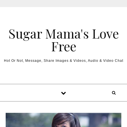
Sugar Mama's Love
Free
Hot Or Not, Message, Share Images & Videos, Audio & Video Chat