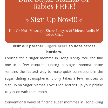
Babies FREE!
» Sign Up Now!!! «
Hot Or Not, Message, Share Images & Videos, Audio &
Video Chat
Visit our partner
SugarDaters
to date across
borders.
Looking for a sugar momma in Hong Kong? You can find
one in a few minutes! Finding a sugar momma online
remains the fastest way to make quick connections in the
sugar-dating atmosphere. It only takes a few minutes to
sign up on Sugar Mamas Love Free and set up your profile
to get on with the search.
Conventional ways of finding sugar mommas in Hong Kong