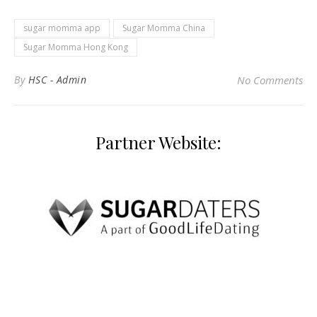
sugar momma app
Sugar Momma China
Sugar Momma Hong Kong
By
HSC - Admin
No Comments
Partner Website: