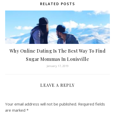
RELATED POSTS
Why Online Dating Is The Best Way To Find
Sugar Mommas In Louisville
January 17, 2019
LEAVE A REPLY
Your email address will not be published.
Required fields
are marked
*