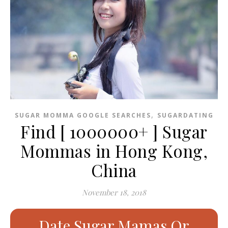
,
SUGAR MOMMA GOOGLE SEARCHES
SUGARDATING
Find [ 1000000+ ] Sugar
Mommas in Hong Kong,
China
November 18, 2018
Date Sugar Mamas Or