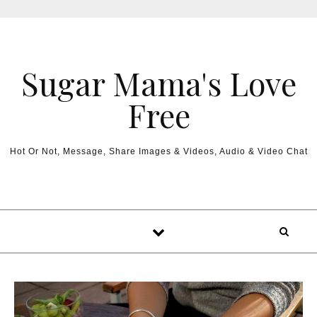
Sugar Mama's Love
Free
Hot Or Not, Message, Share Images & Videos, Audio & Video Chat