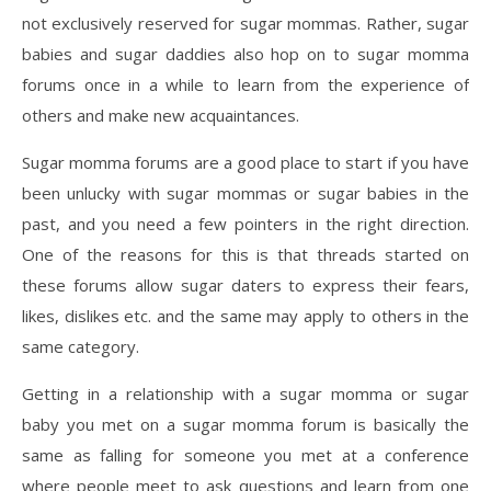
not exclusively reserved for sugar mommas. Rather, sugar
babies and sugar daddies also hop on to sugar momma
forums once in a while to learn from the experience of
others and make new acquaintances.
Sugar momma forums are a good place to start if you have
been unlucky with sugar mommas or sugar babies in the
past, and you need a few pointers in the right direction.
One of the reasons for this is that threads started on
these forums allow sugar daters to express their fears,
likes, dislikes etc. and the same may apply to others in the
same category.
Getting in a relationship with a sugar momma or sugar
baby you met on a sugar momma forum is basically the
same as falling for someone you met at a conference
where people meet to ask questions and learn from one