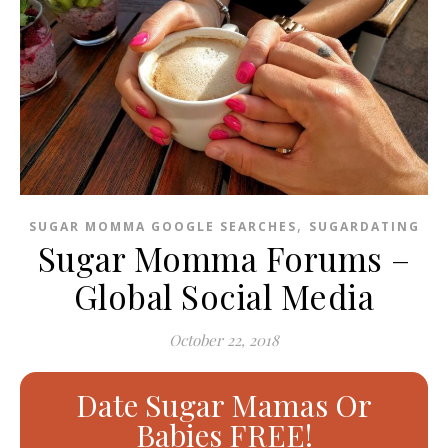
,
SUGAR MOMMA GOOGLE SEARCHES
SUGARDATING
Sugar Momma Forums –
Global Social Media
October 22, 2018
Date Sugar Mamas Or
Babies FREE!