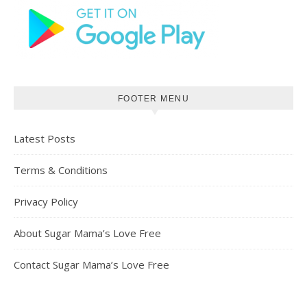
FOOTER MENU
Latest Posts
Terms & Conditions
Privacy Policy
About Sugar Mama’s Love Free
Contact Sugar Mama’s Love Free