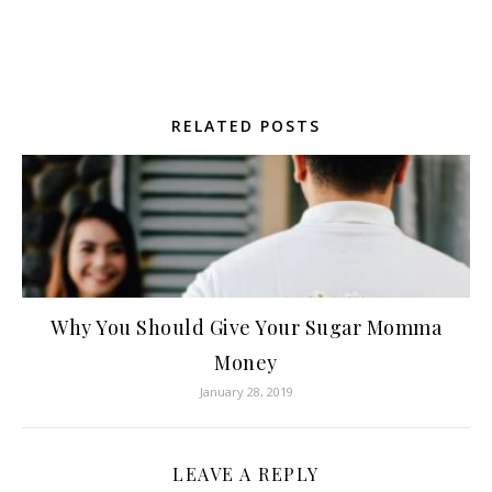
RELATED POSTS
Why You Should Give Your Sugar Momma
Money
January 28, 2019
LEAVE A REPLY