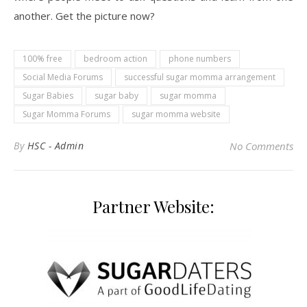
another. Get the picture now?
100% free
bedroom action
phone numbers
Social Media Forums
successful sugar momma arrangement
Sugar Babies
sugar baby
sugar momma
Sugar Momma Forums
sugar momma website
By
HSC - Admin
No Comments
Partner Website: