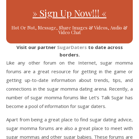
» Sign Up Now!!! «
Hot Or Not, Message, Share Images & Videos, Audio &
Video Chat
Visit our partner
SugarDaters
to date across
borders.
Like any other forum on the Internet, sugar momma
forums are a great resource for getting in the game or
getting up-to-date information about trends, tips, and
connections in the sugar momma dating arena. Recently, a
number of sugar momma forums like Let’s Talk Sugar has
become a pool of information for sugar daters.
Apart from being a great place to find sugar dating advice,
sugar momma forums are also a great place to meet with
sugar mommas and other sugar babies. These forums are