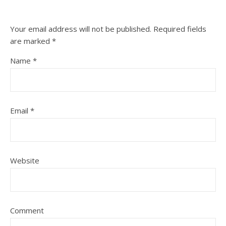
Your email address will not be published.
Required fields
are marked
*
Name
*
Email
*
Website
Comment