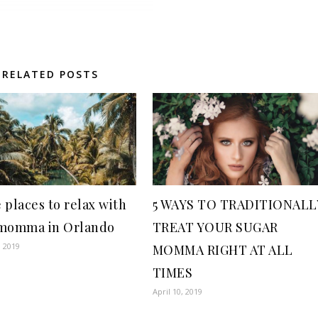
RELATED POSTS
 places to relax with
5 WAYS TO TRADITIONALL
momma in Orlando
TREAT YOUR SUGAR
, 2019
MOMMA RIGHT AT ALL
TIMES
April 10, 2019