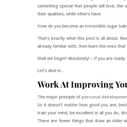
something special that people will love, the
their qualities, while others have.
How do you become an irresistible sugar bab
That’s exactly what this post is all about. Re
already familiar with, then learn the ones tha
Shall we begin? Absolutely! – If you are ready.
Let’s dive in…
Work At Improving You
The major principle of
personal developme
So it doesn’t matter how good you are, best 
train your mind, be excellent in all you do, 
There are fewer things that draw an older 