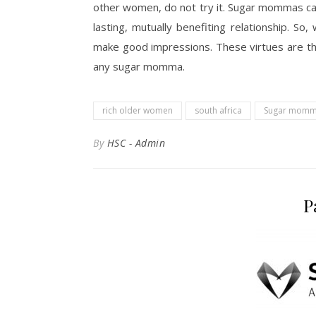
other women, do not try it. Sugar mommas can
lasting, mutually benefiting relationship. So
make good impressions. These virtues are the
any sugar momma.
rich older women
south africa
Sugar momm
By
HSC - Admin
P