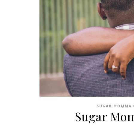
SUGAR MOMMA 
Sugar Mo