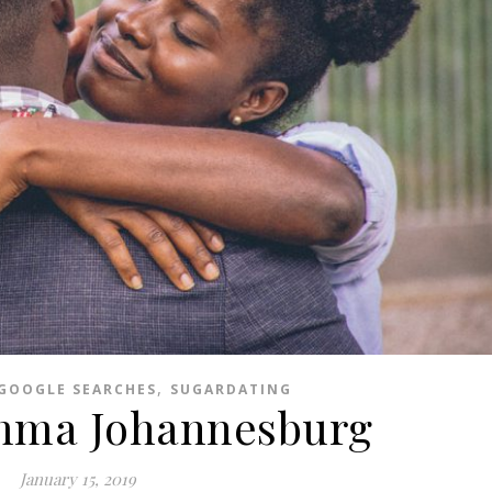
,
GOOGLE SEARCHES
SUGARDATING
mma Johannesburg
January 15, 2019