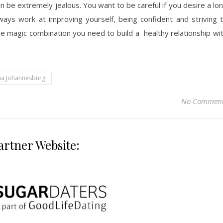
 be extremely jealous. You want to be careful if you desire a lo
, ways work at improving yourself, being confident and striving 
 magic combination you need to build a healthy relationship wi
a Johannesburg
No Commen
artner Website: