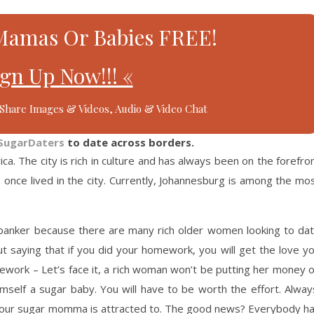
Mamas Or Babies FREE!
ign Up Now!!! «
Share Images & Videos, Audio & Video Chat
SugarDaters
to date across borders.
rica. The city is rich in culture and has always been on the forefro
once lived in the city. Currently, Johannesburg is among the mo
 banker because there are many rich older women looking to da
 saying that if you did your homework, you will get the love y
mework – Let’s face it, a rich woman won’t be putting her money 
mself a sugar baby. You will have to be worth the effort. Alway
your sugar momma is attracted to. The good news? Everybody h