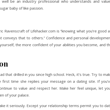
ell be an industry professional who understands and valu
sugar baby of like passion.
ric Ravenscraft of Lifehacker.com is “knowing what you’re good a
hat conveys that to others.” Confidence and personal developme
yourself, the more confident of your abilities you become, and t
ion
d that drilled in you since high school. Heck, it’s true. Try to ma
 first time she replies your message on a dating site. If you’
ontinue to value and respect her. Make her feel unique, let yo
n of your palace.
ake it seriously. Except your relationship terms permit you to da