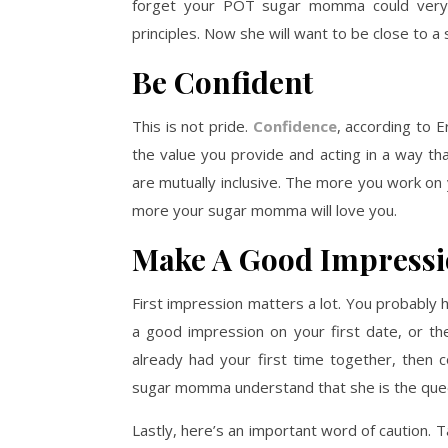
forget your POT sugar momma could very w
principles. Now she will want to be close to a 
Be Confident
This is not pride.
Confidence
, according to E
the value you provide and acting in a way t
are mutually inclusive. The more you work on 
more your sugar momma will love you.
Make A Good Impress
First impression matters a lot. You probably ha
a good impression on your first date, or the
already had your first time together, then c
sugar momma understand that she is the quee
Lastly, here’s an important word of caution. T