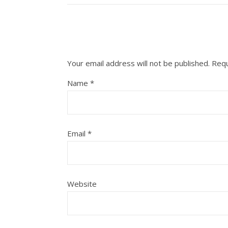
Your email address will not be published.
Requ
Name
*
Email
*
Website