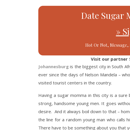
Date Sugar 
» S
Hot Or Not, Message, 
Visit our partner
Johannesburg
is the biggest city in South Af
ever since the days of Nelson Mandela – who 
visited tourist centers in the country.
Having a sugar momma in this city is a sure
strong, handsome young men. It goes without
desire. And it always boil down to that – ho
the line for a random young man who calls hi
There have to be something about you that 