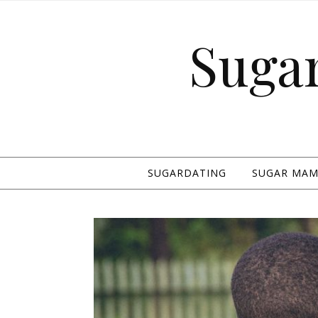
Suga
SUGARDATING
SUGAR MAMA