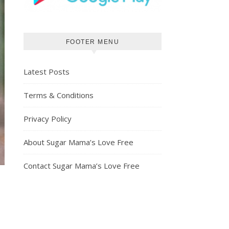
FOOTER MENU
Latest Posts
Terms & Conditions
Privacy Policy
About Sugar Mama’s Love Free
Contact Sugar Mama’s Love Free