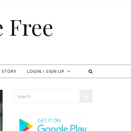
 Free
 STORY
LOGIN / SIGN UP