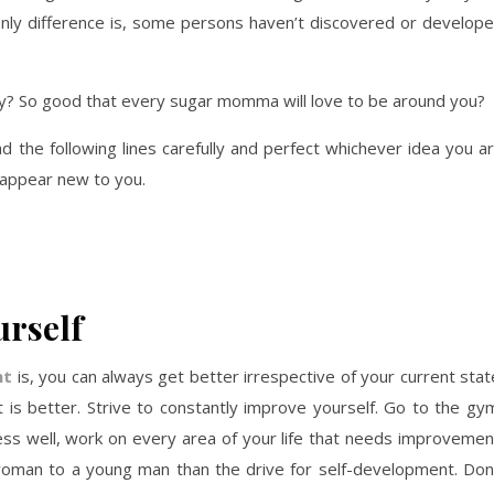
 only difference is, some persons haven’t discovered or develop
y? So good that every sugar momma will love to be around you?
ad the following lines carefully and perfect whichever idea you a
t appear new to you.
rself
nt
is, you can always get better irrespective of your current stat
is better. Strive to constantly improve yourself. Go to the gy
dress well, work on every area of your life that needs improvemen
woman to a young man than the drive for self-development. Don