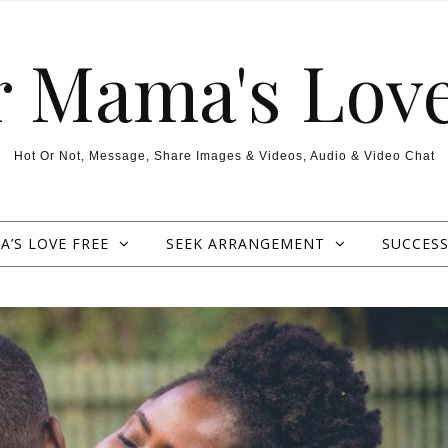
r Mama's Love
Hot Or Not, Message, Share Images & Videos, Audio & Video Chat
’S LOVE FREE
SEEK ARRANGEMENT
SUCCESS