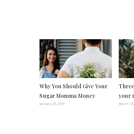
Why You Should Give Your
Three
Sugar Momma Money
your 
January 28, 2019
March 18