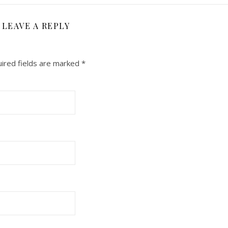
LEAVE A REPLY
ired fields are marked
*