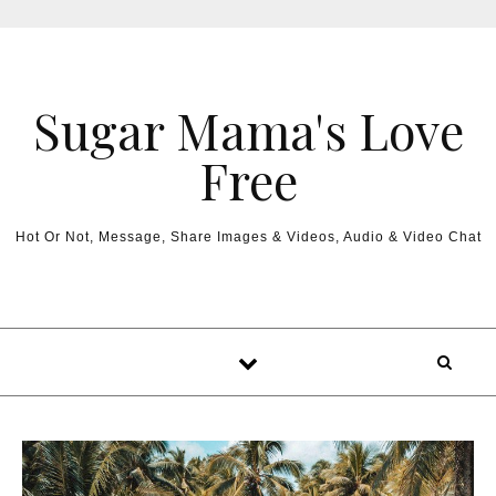
Sugar Mama's Love
Free
Hot Or Not, Message, Share Images & Videos, Audio & Video Chat