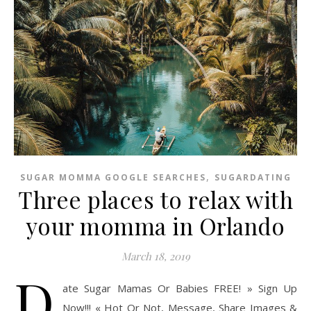
,
SUGAR MOMMA GOOGLE SEARCHES
SUGARDATING
Three places to relax with
your momma in Orlando
March 18, 2019
D
ate Sugar Mamas Or Babies FREE! » Sign Up
Now!!! « Hot Or Not, Message, Share Images &