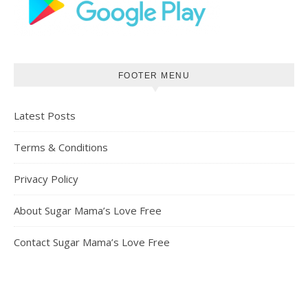
FOOTER MENU
Latest Posts
Terms & Conditions
Privacy Policy
About Sugar Mama’s Love Free
Contact Sugar Mama’s Love Free