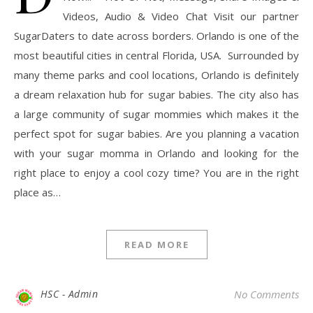
Videos, Audio & Video Chat Visit our partner
SugarDaters to date across borders. Orlando is one of the
most beautiful cities in central Florida, USA. Surrounded by
many theme parks and cool locations, Orlando is definitely
a dream relaxation hub for sugar babies. The city also has
a large community of sugar mommies which makes it the
perfect spot for sugar babies. Are you planning a vacation
with your sugar momma in Orlando and looking for the
right place to enjoy a cool cozy time? You are in the right
place as…
READ MORE
HSC - Admin
No Comments