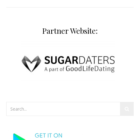
Partner Website: