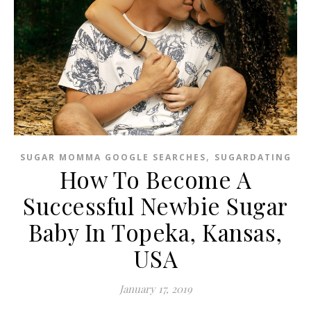
,
SUGAR MOMMA GOOGLE SEARCHES
SUGARDATING
How To Become A
Successful Newbie Sugar
Baby In Topeka, Kansas,
USA
January 17, 2019