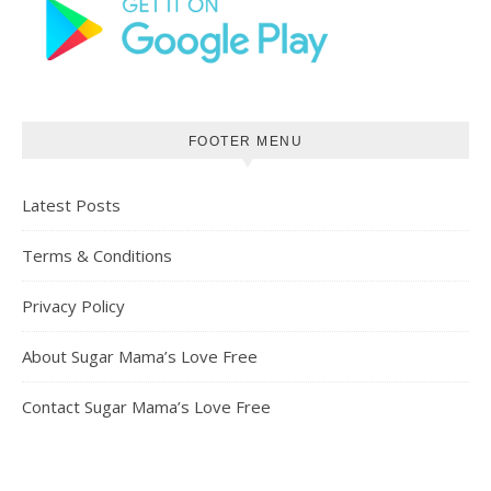
FOOTER MENU
Latest Posts
Terms & Conditions
Privacy Policy
About Sugar Mama’s Love Free
Contact Sugar Mama’s Love Free