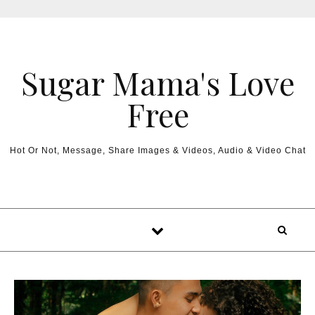
Sugar Mama's Love
Free
Hot Or Not, Message, Share Images & Videos, Audio & Video Chat