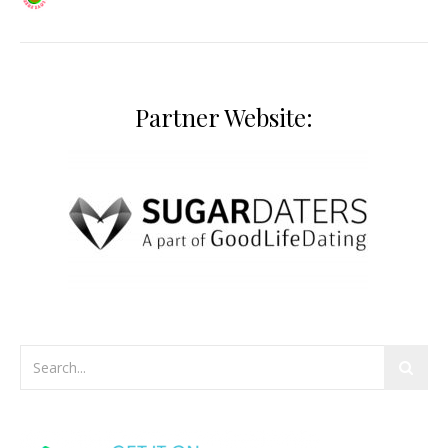
Partner Website: