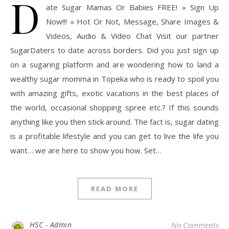
D
ate Sugar Mamas Or Babies FREE! » Sign Up
Now!!! « Hot Or Not, Message, Share Images &
Videos, Audio & Video Chat Visit our partner
SugarDaters to date across borders. Did you just sign up
on a sugaring platform and are wondering how to land a
wealthy sugar momma in Topeka who is ready to spoil you
with amazing gifts, exotic vacations in the best places of
the world, occasional shopping spree etc.? If this sounds
anything like you then stick around. The fact is, sugar dating
is a profitable lifestyle and you can get to live the life you
want… we are here to show you how. Set…
READ MORE
HSC - Admin
No Comments