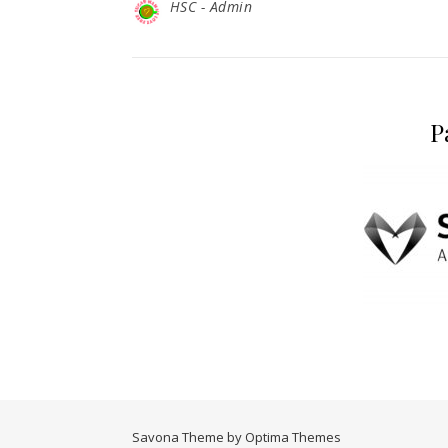
HSC - Admin
P
Savona Theme by
Optima Themes