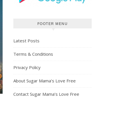
FOOTER MENU
Latest Posts
Terms & Conditions
Privacy Policy
About Sugar Mama’s Love Free
Contact Sugar Mama’s Love Free