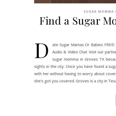
SUGAR MOMMA 
Find a Sugar M
D
ate Sugar Mamas Or Babies FREE! 
Audio & Video Chat Visit our partn
sugar momma in Groves TX because 
sights in the city. Once you have found a su
with her without having to worry about coveri
she’s got you covered. Groves is a city in Te