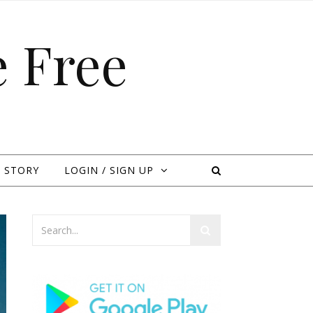
 Free
 STORY
LOGIN / SIGN UP