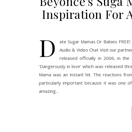
Beyoncé’s Suga 
Inspiration For 
D
ate Sugar Mamas Or Babies FREE! 
Audio & Video Chat Visit our part
released officially in 2006, in t
‘Dangerously in love’ which was released th
Mama was an instant hit. The reactions fro
particularly important because it was one of 
amazing…