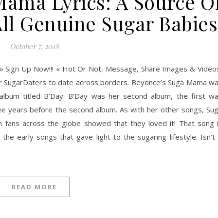
Mama Lyrics: A Source O
All Genuine Sugar Babies
October 7, 2018
» Sign Up Now!!! « Hot Or Not, Message, Share Images & Video
ner SugarDaters to date across borders. Beyonce’s Suga Mama w
he album titled B’Day. B’Day was her second album, the first w
ree years before the second album. As with her other songs, Su
m fans across the globe showed that they loved it! That song 
the early songs that gave light to the sugaring lifestyle. Isn’t 
READ MORE