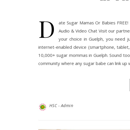
D
ate Sugar Mamas Or Babies FREE! 
Audio & Video Chat Visit our part
your choice in Guelph, you need j
internet-enabled device (smartphone, tablet,
10,000+ sugar mommas in Guelph. Sound too 
community where any sugar babe can link up 
HSC - Admin