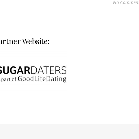
No Commen
artner Website: