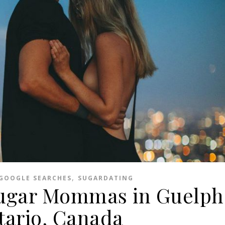
,
GOOGLE SEARCHES
SUGARDATING
Sugar Mommas in Guelph
tario, Canada