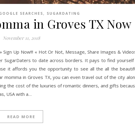
,
GOOGLE SEARCHES
SUGARDATING
omma in Groves TX Now
November 11, 2018
» Sign Up Now!!! « Hot Or Not, Message, Share Images & Video
er SugarDaters to date across borders. It pays to find yourself
it affords you the opportunity to see all the all the beautif
gar momma in Groves TX, you can even travel out of the city alo
ng the cost of the luxuries of romantic dinners, and gifts becau
xas, USA with a…
READ MORE