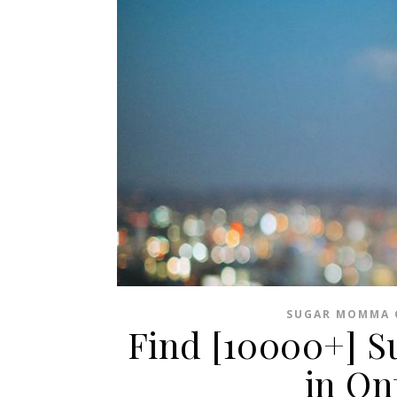
SUGAR MOMMA 
Find [10000+] 
in On