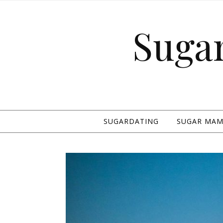
Suga
SUGARDATING
SUGAR MAMA