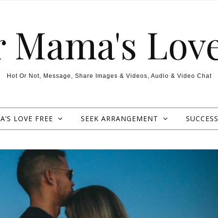
r Mama's Love
Hot Or Not, Message, Share Images & Videos, Audio & Video Chat
’S LOVE FREE
SEEK ARRANGEMENT
SUCCESS