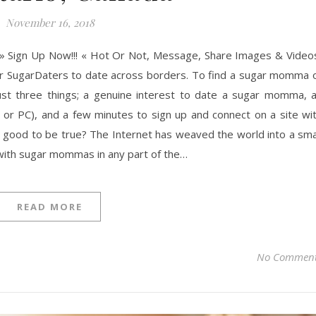
November 16, 2018
» Sign Up Now!!! « Hot Or Not, Message, Share Images & Video
ner SugarDaters to date across borders. To find a sugar momma 
ust three things; a genuine interest to date a sugar momma, 
 or PC), and a few minutes to sign up and connect on a site wi
good to be true? The Internet has weaved the world into a sma
with sugar mommas in any part of the…
READ MORE
No Commen