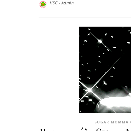
HSC - Admin
SUGAR MOMMA 