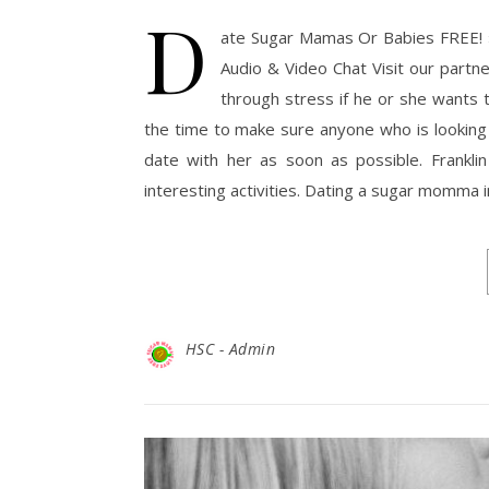
D
ate Sugar Mamas Or Babies FREE! 
Audio & Video Chat Visit our part
through stress if he or she wants
the time to make sure anyone who is looking
date with her as soon as possible. Franklin
interesting activities. Dating a sugar momma 
HSC - Admin