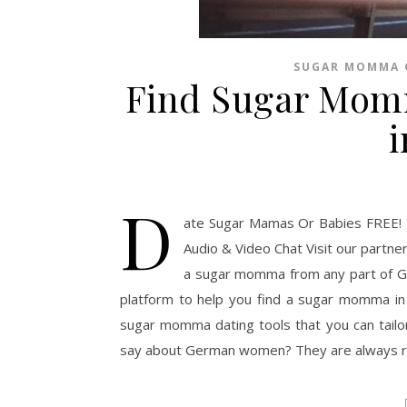
SUGAR MOMMA 
Find Sugar Mom
D
ate Sugar Mamas Or Babies FREE! 
Audio & Video Chat Visit our partne
a sugar momma from any part of Ge
platform to help you find a sugar momma i
sugar momma dating tools that you can tail
say about German women? They are always rea