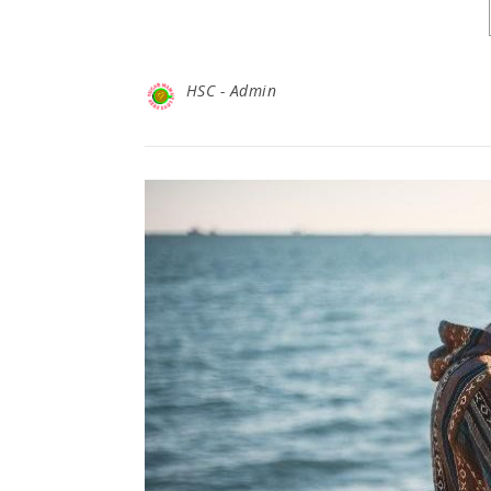
HSC - Admin