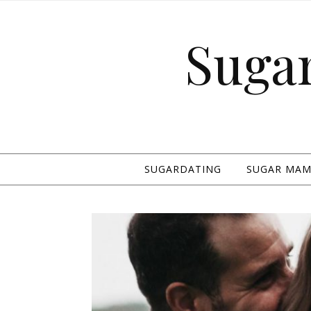
Suga
SUGARDATING
SUGAR MAMA