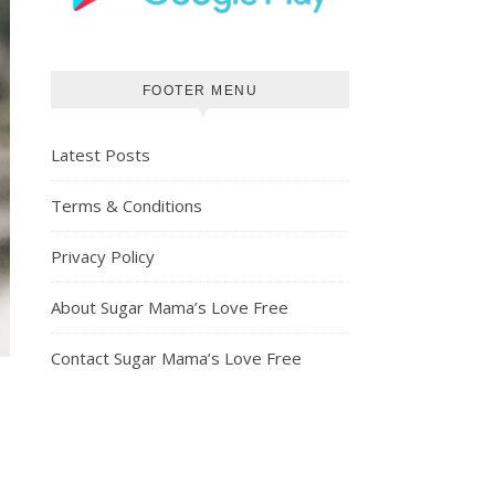
FOOTER MENU
Latest Posts
Terms & Conditions
Privacy Policy
About Sugar Mama’s Love Free
Contact Sugar Mama’s Love Free