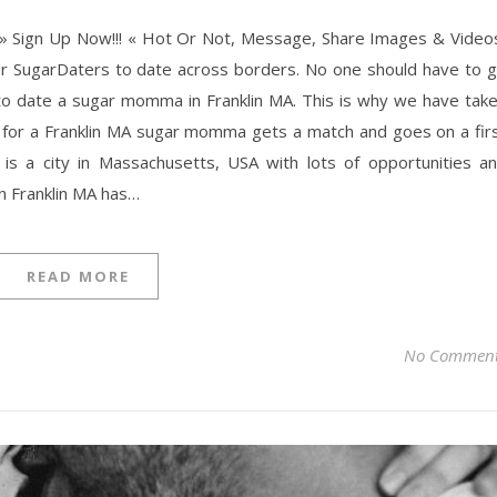
» Sign Up Now!!! « Hot Or Not, Message, Share Images & Video
ner SugarDaters to date across borders. No one should have to 
 to date a sugar momma in Franklin MA. This is why we have tak
 for a Franklin MA sugar momma gets a match and goes on a fir
 is a city in Massachusetts, USA with lots of opportunities a
in Franklin MA has…
READ MORE
No Commen