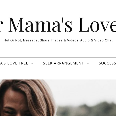
r Mama's Love
Hot Or Not, Message, Share Images & Videos, Audio & Video Chat
’S LOVE FREE
SEEK ARRANGEMENT
SUCCESS