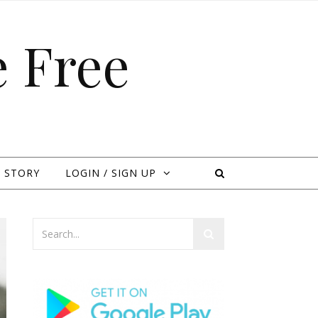
 Free
 STORY
LOGIN / SIGN UP