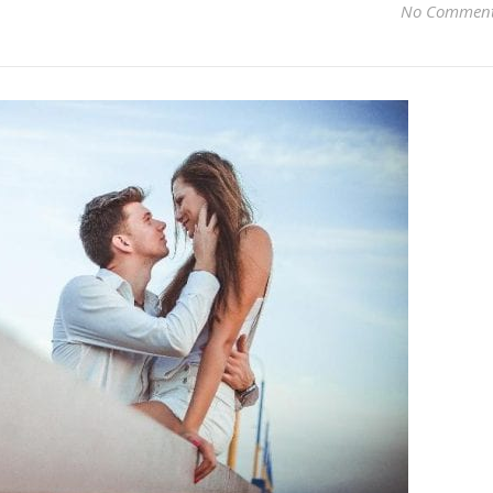
No Commen