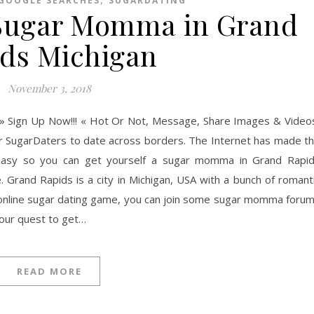
GOOGLE SEARCHES
SUGARDATING
 Sugar Momma in Grand
ds Michigan
November 3, 2018
» Sign Up Now!!! « Hot Or Not, Message, Share Images & Video
er SugarDaters to date across borders. The Internet has made t
asy so you can get yourself a sugar momma in Grand Rapi
e. Grand Rapids is a city in Michigan, USA with a bunch of romant
e online sugar dating game, you can join some sugar momma foru
your quest to get…
READ MORE