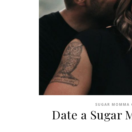
SUGAR MOMMA 
Date a Sugar 