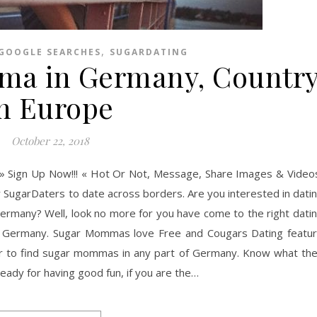
,
GOOGLE SEARCHES
SUGARDATING
ma in Germany, Countr
in Europe
October 22, 2018
» Sign Up Now!!! « Hot Or Not, Message, Share Images & Video
r SugarDaters to date across borders. Are you interested in dati
rmany? Well, look no more for you have come to the right dati
n Germany. Sugar Mommas love Free and Cougars Dating featu
or to find sugar mommas in any part of Germany. Know what th
dy for having good fun, if you are the…