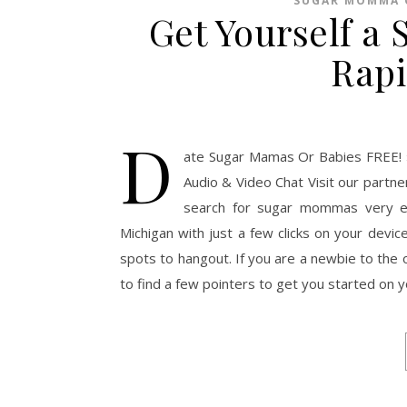
SUGAR MOMMA 
Get Yourself a
Rapi
D
ate Sugar Mamas Or Babies FREE! 
Audio & Video Chat Visit our partn
search for sugar mommas very e
Michigan with just a few clicks on your devic
spots to hangout. If you are a newbie to th
to find a few pointers to get you started on 