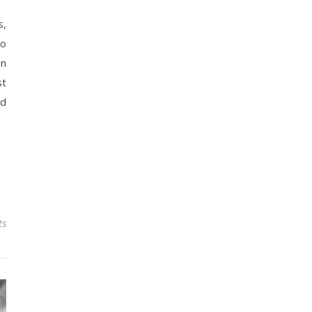
s,
go
en
st
nd
ts