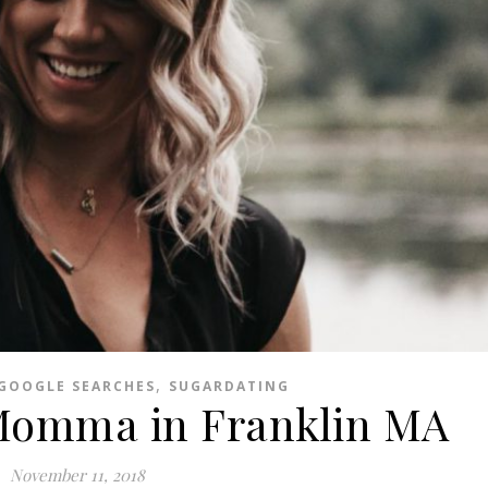
,
GOOGLE SEARCHES
SUGARDATING
Momma in Franklin MA
November 11, 2018