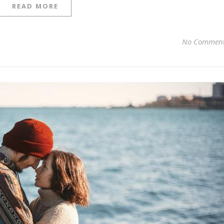
READ MORE
No Commen