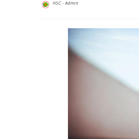
HSC - Admin