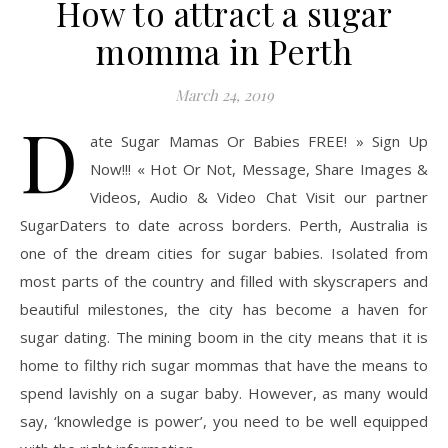
How to attract a sugar
momma in Perth
March 24, 2019
D
ate Sugar Mamas Or Babies FREE! » Sign Up
Now!!! « Hot Or Not, Message, Share Images &
Videos, Audio & Video Chat Visit our partner
SugarDaters to date across borders. Perth, Australia is
one of the dream cities for sugar babies. Isolated from
most parts of the country and filled with skyscrapers and
beautiful milestones, the city has become a haven for
sugar dating. The mining boom in the city means that it is
home to filthy rich sugar mommas that have the means to
spend lavishly on a sugar baby. However, as many would
say, ‘knowledge is power’, you need to be well equipped