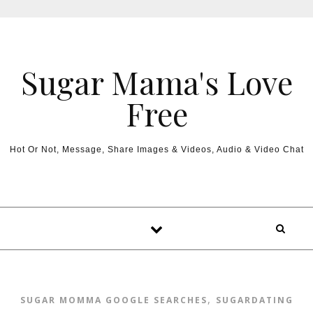
Sugar Mama's Love
Free
Hot Or Not, Message, Share Images & Videos, Audio & Video Chat
,
SUGAR MOMMA GOOGLE SEARCHES
SUGARDATING