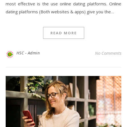
most effective is the use online dating platforms. Online
dating platforms (Both websites & apps) give you the…
READ MORE
HSC - Admin
No Comments