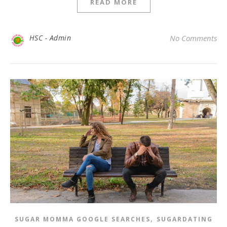
READ MORE
HSC - Admin
No Comments
,
SUGAR MOMMA GOOGLE SEARCHES
SUGARDATING