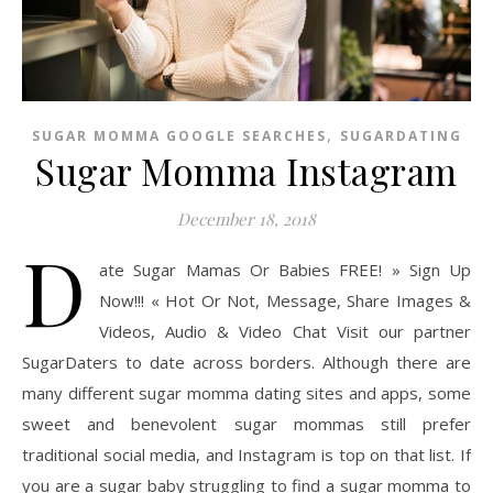
,
SUGAR MOMMA GOOGLE SEARCHES
SUGARDATING
Sugar Momma Instagram
December 18, 2018
D
ate Sugar Mamas Or Babies FREE! » Sign Up
Now!!! « Hot Or Not, Message, Share Images &
Videos, Audio & Video Chat Visit our partner
SugarDaters to date across borders. Although there are
many different sugar momma dating sites and apps, some
sweet and benevolent sugar mommas still prefer
traditional social media, and Instagram is top on that list. If
you are a sugar baby struggling to find a sugar momma to