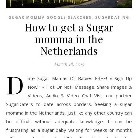
,
SUGAR MOMMA GOOGLE SEARCHES
SUGARDATING
How to get a Sugar
momma in the
Netherlands
March 18, 2019
D
ate Sugar Mamas Or Babies FREE! » Sign Up
Now!!! « Hot Or Not, Message, Share Images &
Videos, Audio & Video Chat Visit our partner
SugarDaters to date across borders. Seeking a sugar
momma in the Netherlands, just like any other country can
be difficult without adequate knowledge. It can be
frustrating as a sugar baby waiting for weeks or months