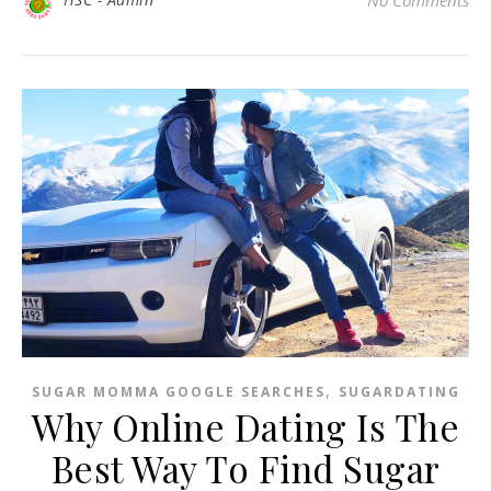
,
SUGAR MOMMA GOOGLE SEARCHES
SUGARDATING
Why Online Dating Is The
Best Way To Find Sugar