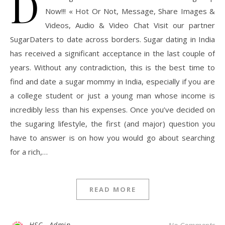
D
Now!!! « Hot Or Not, Message, Share Images &
Videos, Audio & Video Chat Visit our partner
SugarDaters to date across borders. Sugar dating in India
has received a significant acceptance in the last couple of
years. Without any contradiction, this is the best time to
find and date a sugar mommy in India, especially if you are
a college student or just a young man whose income is
incredibly less than his expenses. Once you’ve decided on
the sugaring lifestyle, the first (and major) question you
have to answer is on how you would go about searching
for a rich,…
READ MORE
HSC - Admin
No Comments