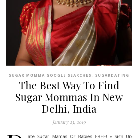
,
SUGAR MOMMA GOOGLE SEARCHES
SUGARDATING
The Best Way To Find
Sugar Mommas In New
Delhi, India
January 23, 2019
ate Sugar Mamas Or Babies FREE! » Sign Up