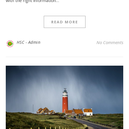
with the right information…
READ MORE
HSC - Admin
No Comments