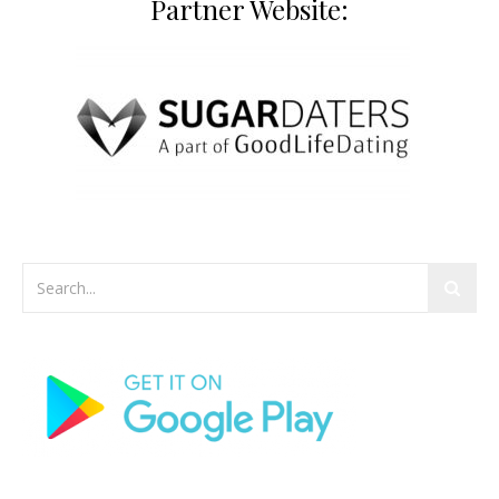
Partner Website: