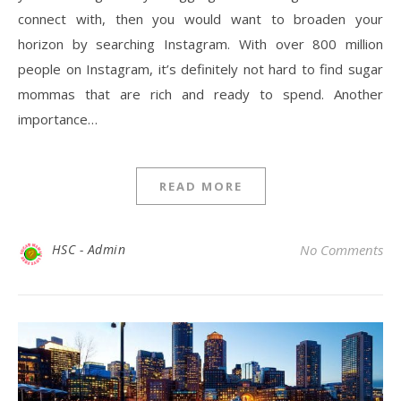
connect with, then you would want to broaden your
horizon by searching Instagram. With over 800 million
people on Instagram, it’s definitely not hard to find sugar
mommas that are rich and ready to spend. Another
importance…
READ MORE
HSC - Admin
No Comments