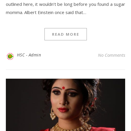
outlined here, it wouldn’t be long before you found a sugar
momma. Albert Einstein once said that…
READ MORE
HSC - Admin
No Comments