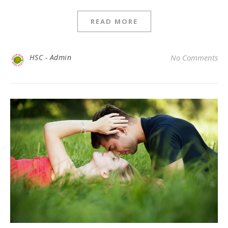
READ MORE
HSC - Admin
No Comments