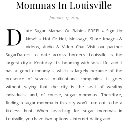
Mommas In Louisville
January 17, 2019
D
ate Sugar Mamas Or Babies FREE! » Sign Up
Now!!! « Hot Or Not, Message, Share Images &
Videos, Audio & Video Chat Visit our partner
SugarDaters to date across borders. Louisville is the
largest city in Kentucky. It’s booming with social life, and it
has a good economy – which is largely because of the
presence of several multinational companies. It goes
without saying that the city is the seat of wealthy
individuals, and, of course, sugar mommas. Therefore,
finding a sugar momma in this city won’t turn out to be a
tireless hunt. When searching for sugar mommas in
Louisville, you have two options – internet dating and…