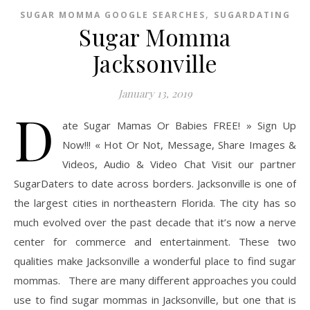
,
SUGAR MOMMA GOOGLE SEARCHES
SUGARDATING
Sugar Momma
Jacksonville
January 13, 2019
D
ate Sugar Mamas Or Babies FREE! » Sign Up
Now!!! « Hot Or Not, Message, Share Images &
Videos, Audio & Video Chat Visit our partner
SugarDaters to date across borders. Jacksonville is one of
the largest cities in northeastern Florida. The city has so
much evolved over the past decade that it’s now a nerve
center for commerce and entertainment. These two
qualities make Jacksonville a wonderful place to find sugar
mommas. There are many different approaches you could
use to find sugar mommas in Jacksonville, but one that is