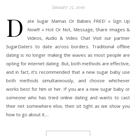
January 25, 2019
D
ate Sugar Mamas Or Babies FREE! » Sign Up
Now!!! « Hot Or Not, Message, Share Images &
Videos, Audio & Video Chat Visit our partner
SugarDaters to date across borders. Traditional offline
dating is no longer making the waves as most people are
opting for internet dating. But, both methods are effective,
and in fact, it’s recommended that a new sugar baby use
both methods simultaneously, and choose whichever
works best for him or her. If you are a new sugar baby or
someone who has tried online dating and wants to cast
their net somewhere else, then sit tight as we show you
how to go about it.…