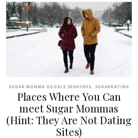
,
SUGAR MOMMA GOOGLE SEARCHES
SUGARDATING
Places Where You Can
meet Sugar Mommas
(Hint: They Are Not Dating
Sites)