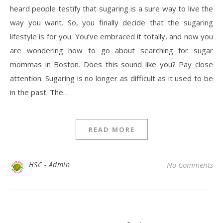
heard people testify that sugaring is a sure way to live the
way you want. So, you finally decide that the sugaring
lifestyle is for you. You’ve embraced it totally, and now you
are wondering how to go about searching for sugar
mommas in Boston. Does this sound like you? Pay close
attention. Sugaring is no longer as difficult as it used to be
in the past. The…
READ MORE
HSC - Admin
No Comments