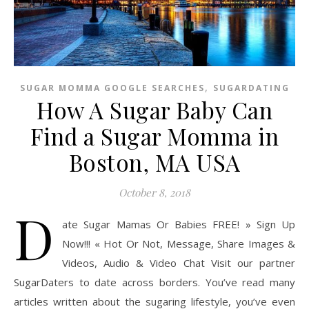
,
SUGAR MOMMA GOOGLE SEARCHES
SUGARDATING
How A Sugar Baby Can
Find a Sugar Momma in
Boston, MA USA
October 8, 2018
D
ate Sugar Mamas Or Babies FREE! » Sign Up
Now!!! « Hot Or Not, Message, Share Images &
Videos, Audio & Video Chat Visit our partner
SugarDaters to date across borders. You’ve read many
articles written about the sugaring lifestyle, you’ve even