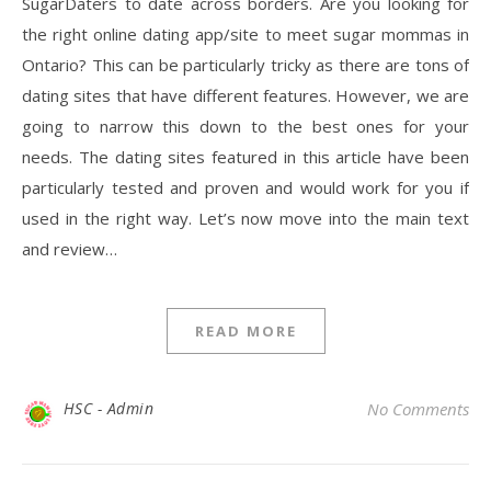
SugarDaters to date across borders. Are you looking for
the right online dating app/site to meet sugar mommas in
Ontario? This can be particularly tricky as there are tons of
dating sites that have different features. However, we are
going to narrow this down to the best ones for your
needs. The dating sites featured in this article have been
particularly tested and proven and would work for you if
used in the right way. Let’s now move into the main text
and review…
READ MORE
HSC - Admin
No Comments