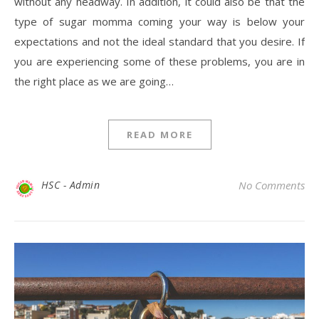
without any headway. In addition, it could also be that the
type of sugar momma coming your way is below your
expectations and not the ideal standard that you desire. If
you are experiencing some of these problems, you are in
the right place as we are going…
READ MORE
HSC - Admin
No Comments