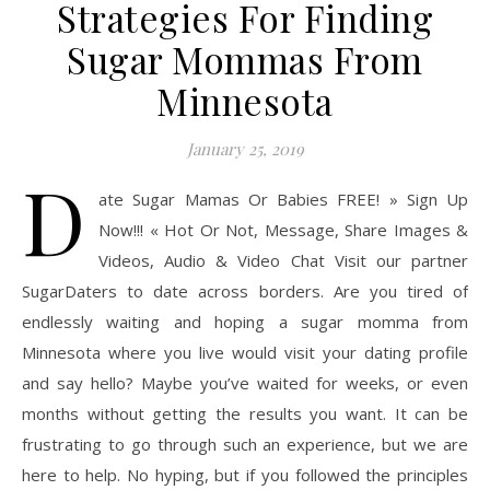
Strategies For Finding
Sugar Mommas From
Minnesota
January 25, 2019
D
ate Sugar Mamas Or Babies FREE! » Sign Up
Now!!! « Hot Or Not, Message, Share Images &
Videos, Audio & Video Chat Visit our partner
SugarDaters to date across borders. Are you tired of
endlessly waiting and hoping a sugar momma from
Minnesota where you live would visit your dating profile
and say hello? Maybe you’ve waited for weeks, or even
months without getting the results you want. It can be
frustrating to go through such an experience, but we are
here to help. No hyping, but if you followed the principles