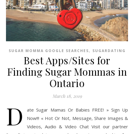
,
SUGAR MOMMA GOOGLE SEARCHES
SUGARDATING
Best Apps/Sites for
Finding Sugar Mommas in
Ontario
March 18, 2019
D
ate Sugar Mamas Or Babies FREE! » Sign Up
Now!!! « Hot Or Not, Message, Share Images &
Videos, Audio & Video Chat Visit our partner