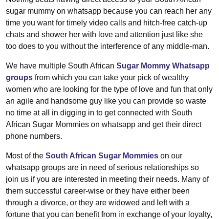
sugar mummy on whatsapp because you can reach her any
time you want for timely video calls and hitch-free catch-up
chats and shower her with love and attention just like she
too does to you without the interference of any middle-man.
We have multiple South African
Sugar Mommy Whatsapp
groups
from which you can take your pick of wealthy
women who are looking for the type of love and fun that only
an agile and handsome guy like you can provide so waste
no time at all in digging in to get connected with South
African Sugar Mommies on whatsapp and get their direct
phone numbers.
Most of the
South African Sugar Mommies
on our
whatsapp groups are in need of serious relationships so
join us if you are interested in meeting their needs. Many of
them successful career-wise or they have either been
through a divorce, or they are widowed and left with a
fortune that you can benefit from in exchange of your loyalty,