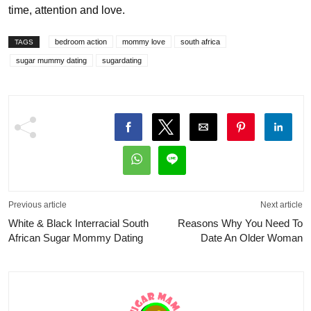
time, attention and love.
bedroom action
mommy love
south africa
TAGS
sugar mummy dating
sugardating
Previous article
Next article
White & Black Interracial South
Reasons Why You Need To
African Sugar Mommy Dating
Date An Older Woman