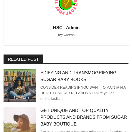
HSC - Admin
http://admin
RELATED POST
EDIFYING AND TRANSMOGRIFYING
SUGAR BABY BOOKS
CONSIDER READING IF YOU WANT TO MAINTAIN A
HEALTHY SUGAR RELATIONSHIP Are you an
enthusiastic…
GET UNIQUE AND TOP QUALITY
PRODUCTS AND BRANDS FROM SUGAR
BABY BOUTIQUE