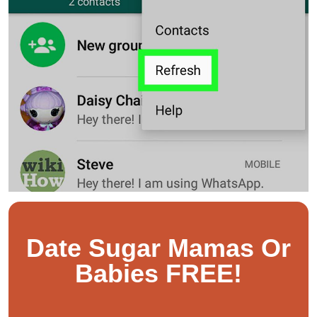
Date Sugar Mamas Or
Babies FREE!