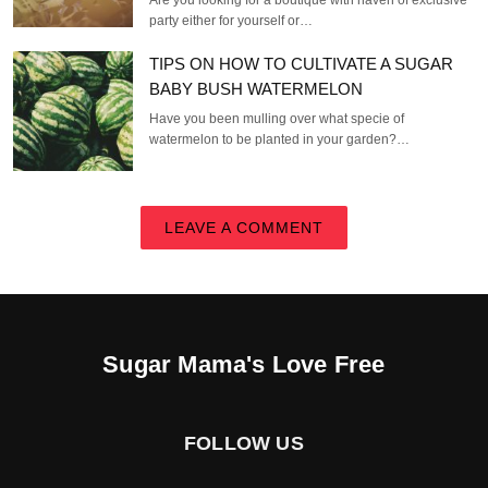
Are you looking for a boutique with haven of exclusive
party either for yourself or…
TIPS ON HOW TO CULTIVATE A SUGAR
BABY BUSH WATERMELON
Have you been mulling over what specie of
watermelon to be planted in your garden?…
LEAVE A COMMENT
Sugar Mama's Love Free
FOLLOW US