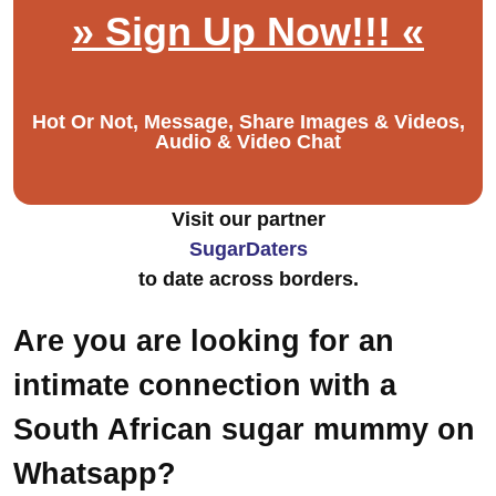
» Sign Up Now!!! «
Hot Or Not, Message, Share Images & Videos,
Audio & Video Chat
Visit our partner
SugarDaters
to date across borders.
Are you are looking for an
intimate connection with a
South African sugar mummy on
Whatsapp?