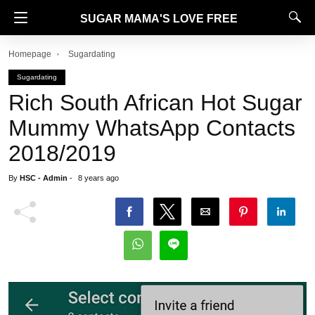
SUGAR MAMA'S LOVE FREE
Homepage
Sugardating
Sugardating
Rich South African Hot Sugar
Mummy WhatsApp Contacts
2018/2019
By
HSC - Admin
-
8 years ago