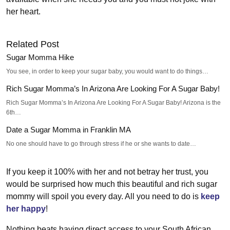
her heart.
Related Post
Sugar Momma Hike
You see, in order to keep your sugar baby, you would want to do things…
Rich Sugar Momma’s In Arizona Are Looking For A Sugar Baby!
Rich Sugar Momma’s In Arizona Are Looking For A Sugar Baby! Arizona is the
6th…
Date a Sugar Momma in Franklin MA
No one should have to go through stress if he or she wants to date…
If you keep it 100% with her and not betray her trust, you
would be surprised how much this beautiful and rich sugar
mommy will spoil you every day. All you need to do is
keep
her happy
!
Nothing beats having direct access to your South African