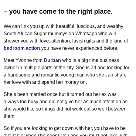
– you have come to the right place.
We can link you up with beautiful, luscious, and wealthy
South African Sugar mummys on Whatsapp who will
shower you with love, attention, lavish gifts and the kind of
bedroom action
you have never experienced before.
Meet Yvonne from
Durban
who is a big time business
owner in multiple parts of the city. She is 34 and looking for
a handsome and romantic young man who she can share
her love with and spend her money on.
She’s been married once but it turned out her ex was
always too busy and did not give her as much attention as
she would like so things did not work out so well between
them.
So if you are looking to get down with her, you have to be
available when she needs you and you must not joke with