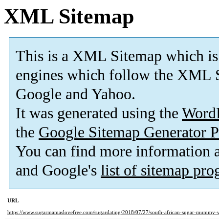
XML Sitemap
This is a XML Sitemap which is
engines which follow the XML S
Google and Yahoo.
It was generated using the
Word
the
Google Sitemap Generator P
You can find more information
and Google's
list of sitemap pr
URL
https://www.sugarmamaslovefree.com/sugardating/2018/07/27/south-african-sugar-mummy-