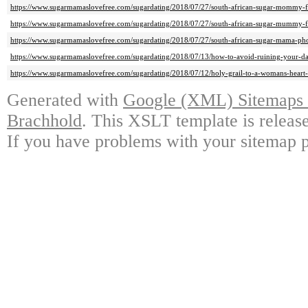
https://www.sugarmamaslovefree.com/sugardating/2018/07/27/south-african-sugar-mommy-
https://www.sugarmamaslovefree.com/sugardating/2018/07/27/south-african-sugar-mummy-
https://www.sugarmamaslovefree.com/sugardating/2018/07/27/south-african-sugar-mama-ph
https://www.sugarmamaslovefree.com/sugardating/2018/07/13/how-to-avoid-ruining-your-da
https://www.sugarmamaslovefree.com/sugardating/2018/07/12/holy-grail-to-a-womans-heart-
Generated with
Google (XML) Sitemaps G
Brachhold
. This XSLT template is releas
If you have problems with your sitemap p